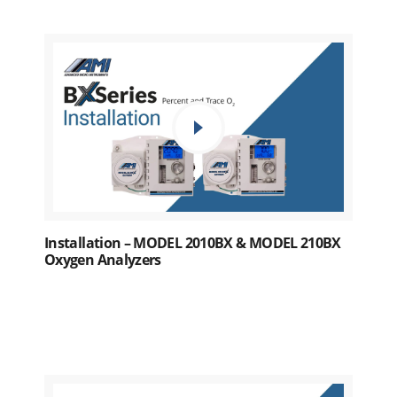
Installation – MODEL 2010BX & MODEL 210BX
Oxygen Analyzers