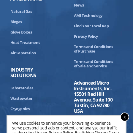
News
Natural Gas
AMI Technology
Biogas
Find Your Local Rep
Glove Boxes
Privacy Policy
Heat Treatment
Terms and Conditions
of Purchase
Air Separation
Terms and Conditions
of Sale and Service
INDUSTRY
SOLUTIONS
Advanced Micro
Laboratories
Instruments, Inc.
15501 Red Hill
Wastewater
Avenue, Suite 100
Tustin, CA 92780
Cryogenics
USA
x
Aerospace
We use cookies to enhance your browsing experience,
serve personalized ads or content, and analyze our traffic
Industrial Processing
as described in our
Privacy Policy
. By clicking "Accept", you