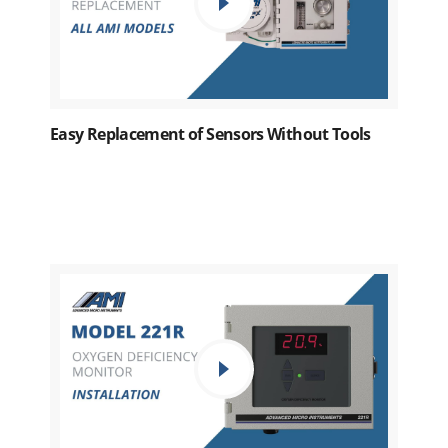
Easy Replacement of Sensors Without Tools