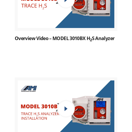
Overview Video – MODEL 3010BX H
S Analyzer
2