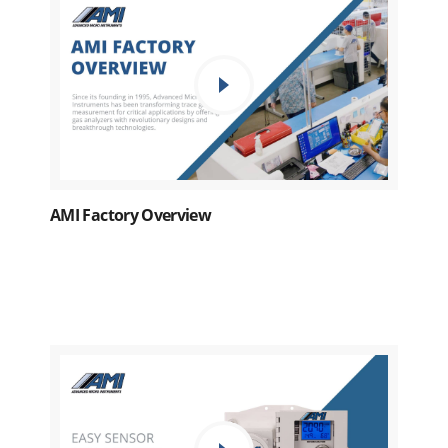
AMI Factory Overview