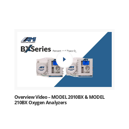
Overview Video – MODEL 2010BX & MODEL
210BX Oxygen Analyzers