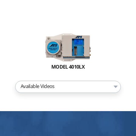
MODEL 4010LX
Available Videos
Replacing the Internal Guardian
Membrane for the 4010LX TDL Moisture
Analyzer
THE BARRACUDA MODEL 4010LX
Overview Video
THE BARRACUDA MODEL 4010BR Front