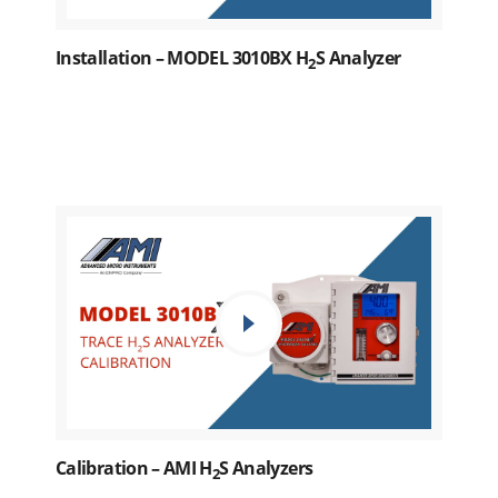
Installation – MODEL 3010BX H
S Analyzer
2
Calibration – AMI H
S Analyzers
2