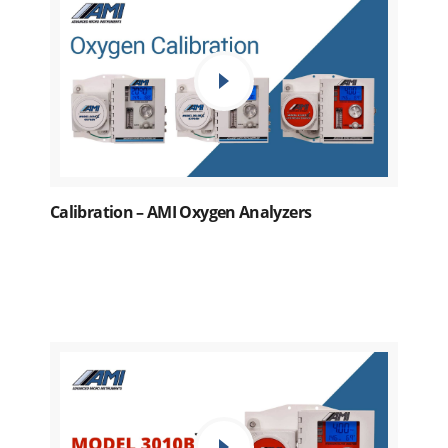
Calibration – AMI Oxygen Analyzers