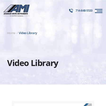
714-848-5533
Home
Video Library
Video Library