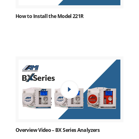
How to Install the Model 221R
Overview Video – BX Series Analyzers