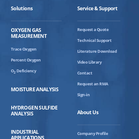
Panel Interface Setup
Solutions
Service & Support
THE BARRACUDA MODEL 4010BR
Installation Video
OXYGEN GAS
Request a Quote
When Space Matters – How Compact Is
MEASUREMENT
This Analyzer?
Technical Support
Trace Oxygen
What Is The Liquid ELIMINATOR CELL
Literature Download
BLOCK?
Percent Oxygen
Video Library
Need To Install In A Remote Location?
O
Deficiency
2
Contact
What Is Smart Realignment And Why Is It
The Better Solution?
Request an RMA
MOISTURE ANALYSIS
What Is The Command Center And What
Sign-in
Does It Offer?
HYDROGEN SULFIDE
About Us
ANALYSIS
INDUSTRIAL
Company Profile
APPLICATIONS