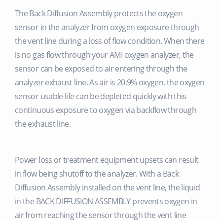
The Back Diffusion Assembly protects the oxygen
sensor in the analyzer from oxygen exposure through
the vent line during a loss of flow condition. When there
is no gas flow through your AMI oxygen analyzer, the
sensor can be exposed to air entering through the
analyzer exhaust line. As air is 20.9% oxygen, the oxygen
sensor usable life can be depleted quickly with this
continuous exposure to oxygen via backflow through
the exhaust line.
Power loss or treatment equipment upsets can result
in flow being shutoff to the analyzer. With a Back
Diffusion Assembly installed on the vent line, the liquid
in the BACK DIFFUSION ASSEMBLY prevents oxygen in
air from reaching the sensor through the vent line