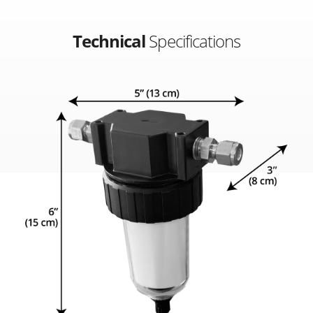
Technical
Specifications