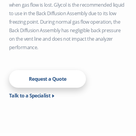
when gas flow is lost. Glycol is the recommended liquid
to use in the Back Diffusion Assembly due to its low
freezing point. During normal gas flow operation, the
Back Diffusion Assembly has negligible back pressure
on the vent line and does not impact the analyzer
performance.
Request a Quote
Talk to a Specialist