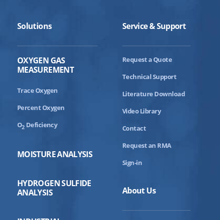
Solutions
Service & Support
OXYGEN GAS
Request a Quote
MEASUREMENT
Technical Support
Trace Oxygen
Literature Download
Percent Oxygen
Video Library
O
Deficiency
2
Contact
Request an RMA
MOISTURE ANALYSIS
Sign-in
HYDROGEN SULFIDE
About Us
ANALYSIS