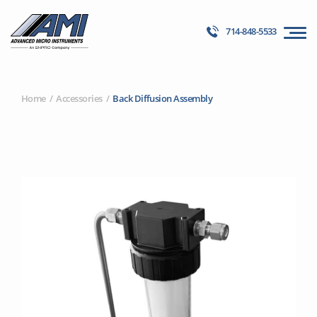
714-848-5533
Home
Accessories
Back Diffusion Assembly