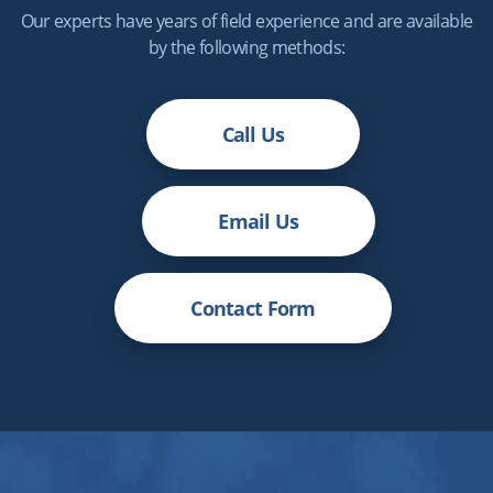
Our experts have years of field experience and are available
by the following methods:
Call Us
Email Us
Contact Form