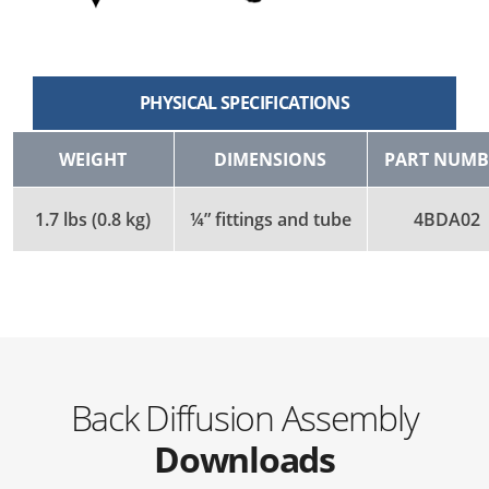
PHYSICAL SPECIFICATIONS
WEIGHT
DIMENSIONS
PART NUMB
1.7 lbs (0.8 kg)
¼” fittings and tube
4BDA02
Back Diffusion Assembly
Downloads