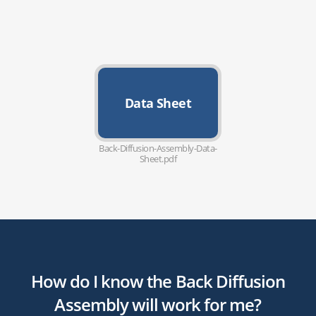
Data Sheet
Back-Diffusion-Assembly-Data-
Sheet.pdf
How do I know the Back Diffusion
Assembly will work for me?