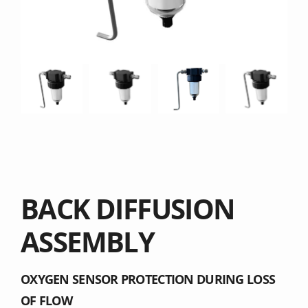
BACK DIFFUSION
ASSEMBLY
OXYGEN SENSOR PROTECTION DURING LOSS
OF FLOW