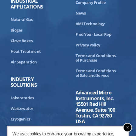
INDUSTRIAL
Company Profile
APPLICATIONS
News
Natural Gas
AMI Technology
Biogas
Find Your Local Rep
Glove Boxes
Privacy Policy
Heat Treatment
Terms and Conditions
of Purchase
Air Separation
Terms and Conditions
of Sale and Service
INDUSTRY
SOLUTIONS
Advanced Micro
Laboratories
Instruments, Inc.
15501 Red Hill
Wastewater
Avenue, Suite 100
Tustin, CA 92780
Cryogenics
USA
x
Aerospace
We use cookies to enhance your browsing experience,