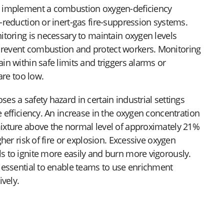
o implement a combustion oxygen-deficiency
-reduction or inert-gas fire-suppression systems.
itoring is necessary to maintain oxygen levels
revent combustion and protect workers. Monitoring
n within safe limits and triggers alarms or
are too low.
s a safety hazard in certain industrial settings
 efficiency. An increase in the oxygen concentration
ixture above the normal level of approximately 21%
gher risk of fire or explosion. Excessive oxygen
 to ignite more easily and burn more vigorously.
 essential to enable teams to use enrichment
ively.