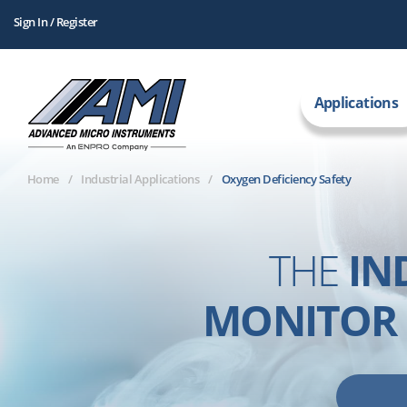
Sign In / Register
Applications
Home
Industrial Applications
Oxygen Deficiency Safety
THE
IN
MONITOR