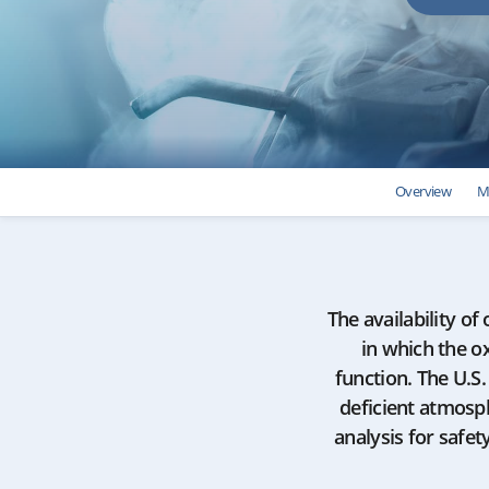
Overview
M
The availability of
in which the ox
function. The U.S
deficient atmosp
analysis for safe