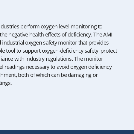
ustries perform oxygen level monitoring to
he negative health effects of deficiency. The AMI
industrial oxygen safety monitor that provides
le tool to support oxygen-deficiency safety, protect
ance with industry regulations. The monitor
vel readings necessary to avoid oxygen deficiency
chment, both of which can be damaging or
tings.