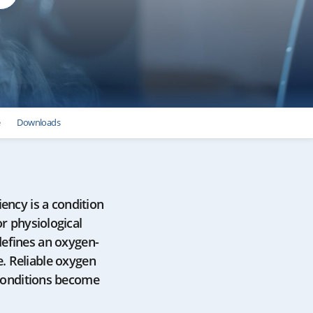
e
Downloads
iency is a condition
or physiological
defines an oxygen-
. Reliable oxygen
 conditions become