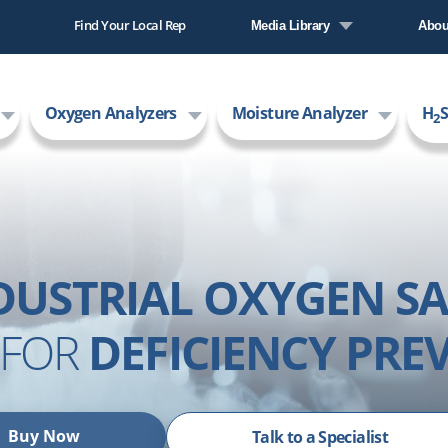
Find Your Local Rep
Media Library
Abou
Literature Library
Comp
Oxygen Analyzers
Moisture Analyzer
H
S
Video Library
New
2
Care
AMI
DUSTRIAL OXYGEN SA
FOR
DEFICIENCY PRE
Buy Now
Talk to a Specialist