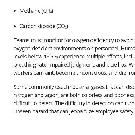
Methane (CH₄)
Carbon dioxide (CO₂)
Teams must monitor for oxygen deficiency to avoid t
oxygen-deficient environments on personnel. Huma
levels below 19.5% experience multiple effects, incl
breathing rate, impaired judgment, and blue lips. 
workers can faint, become unconscious, and die fro
Some commonly used industrial gases that can disp
nitrogen and argon, are both colorless and odorle
difficult to detect. The difficulty in detection can turn
unseen hazard that can jeopardize employee safety.