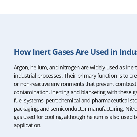
How Inert Gases Are Used in Indu
Argon, helium, and nitrogen are widely used as iner
industrial processes. Their primary function is to cr
or non-reactive environments that prevent combusti
contamination. Inerting and blanketing with these gase
fuel systems, petrochemical and pharmaceutical sto
packaging, and semiconductor manufacturing. Nit
gas used for cooling, although helium is also used b
application.