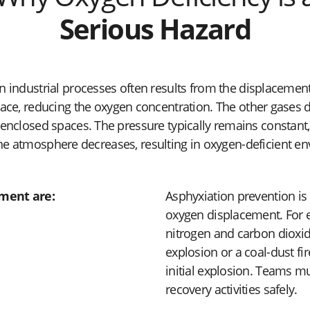
Serious Hazard
n industrial processes often results from the displacemen
pace, reducing the oxygen concentration. The other gases 
nclosed spaces. The pressure typically remains constant, 
he atmosphere decreases, resulting in oxygen-deficient e
ment are:
Asphyxiation prevention is 
oxygen displacement. For e
nitrogen and carbon dioxid
explosion or a coal-dust f
initial explosion. Teams mu
recovery activities safely.