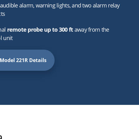
audible alarm, warning lights, and two alarm relay
ts
nal
remote probe up to 300 ft
away from the
l unit
Model 221R Details
a