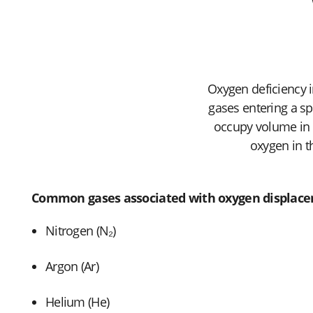
Oxygen deficiency i
gases entering a s
occupy volume in e
oxygen in t
Common gases associated with oxygen displace
Nitrogen (N₂)
Argon (Ar)
Helium (He)