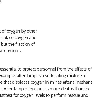
t of oxygen by other
displace oxygen and
but the fraction of
nvironments.
essential to protect personnel from the effects of
xample, afterdamp is a suffocating mixture of
e that displaces oxygen in mines after a methane
ire. Afterdamp often causes more deaths than the
st test for oxygen levels to perform rescue and