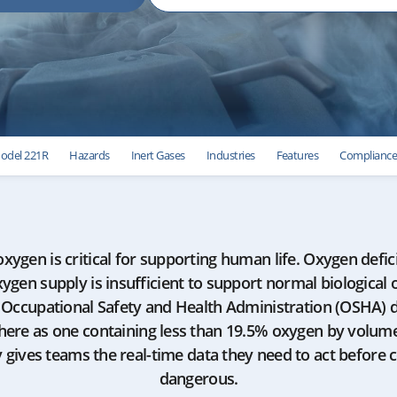
odel 221R
Hazards
Inert Gases
Industries
Features
Complianc
 oxygen is critical for supporting human life. Oxygen defic
ygen supply is insufficient to support normal biological 
. Occupational Safety and Health Administration (OSHA) 
here as one containing less than 19.5% oxygen by volume
ty gives teams the real-time data they need to act before
dangerous.