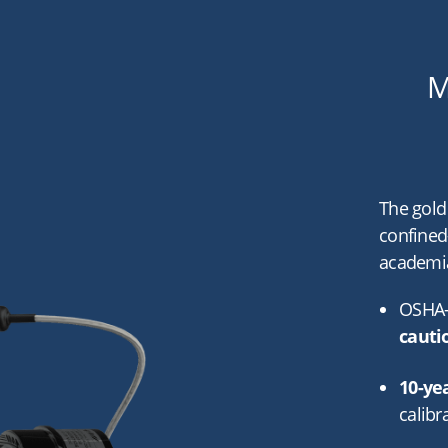
M
The gold
confined
academia
OSHA-
cauti
10-ye
calibr