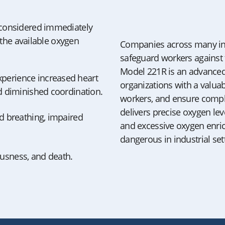
 considered immediately
h the available oxygen
Companies across many ind
safeguard workers against t
Model 221R is an advanced 
perience increased heart
organizations with a valuab
nd diminished coordination.
workers, and ensure compli
delivers precise oxygen le
id breathing, impaired
and excessive oxygen enri
dangerous in industrial set
ousness, and death.