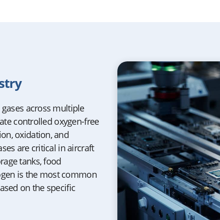
stry
t gases across multiple
eate controlled oxygen-free
on, oxidation, and
s are critical in aircraft
rage tanks, food
rogen is the most common
ased on the specific