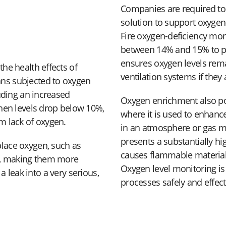
Companies are required t
solution to support oxygen
Fire oxygen-deficiency mon
between 14% and 15% to p
ensures oxygen levels remai
he health effects of
ventilation systems if they 
ns subjected to oxygen
uding an increased
Oxygen enrichment also pose
When levels drop below 10%,
where it is used to enhance
m lack of oxygen.
in an atmosphere or gas m
presents a substantially hi
lace oxygen, such as
causes flammable materials
ss, making them more
Oxygen level monitoring is
 a leak into a very serious,
processes safely and effect