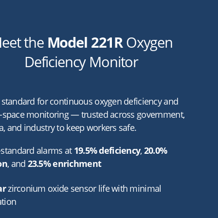
eet the
Model 221R
Oxygen
Deficiency Monitor
 standard for continuous oxygen deficiency and
-space monitoring — trusted across government,
, and industry to keep workers safe.
standard alarms at
19.5% deficiency
,
20.0%
on
, and
23.5% enrichment
ar
zirconium oxide sensor life with minimal
ation