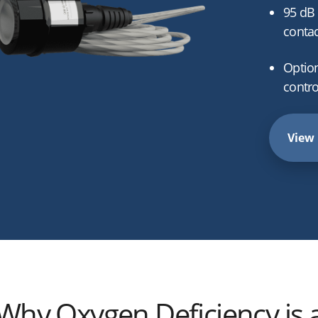
95 dB 
contac
Optio
contro
View 
Why Oxygen Deficiency is 