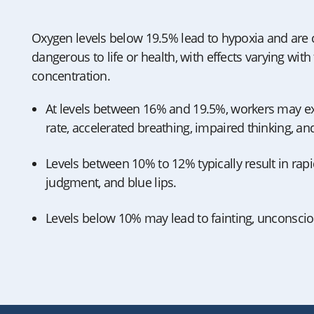
Oxygen levels below 19.5% lead to hypoxia and are
dangerous to life or health, with effects varying wit
concentration.
At levels between 16% and 19.5%, workers may ex
rate, accelerated breathing, impaired thinking, a
Levels between 10% to 12% typically result in rap
judgment, and blue lips.
Levels below 10% may lead to fainting, unconsci