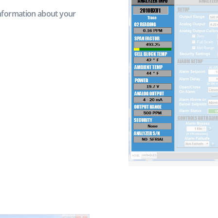
information about your