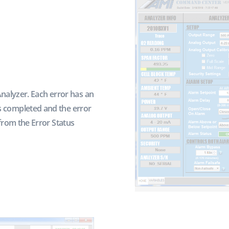
Analyzer. Each error has an
 completed and the error
from the Error Status