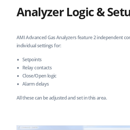
Analyzer Logic & Set
AMI Advanced Gas Analyzers feature 2 independent con
individual settings for:
Setpoints
Relay contacts
Close/Open logic
Alarm delays
All these can be adjusted and set in this area.