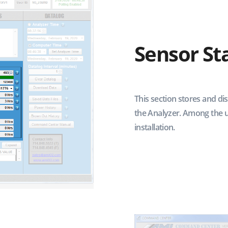
Sensor St
This section stores and di
the Analyzer. Among the u
installation.