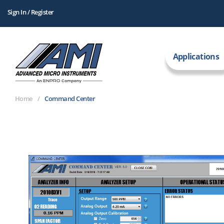
Sign In / Register
Applications
Home
Command Center