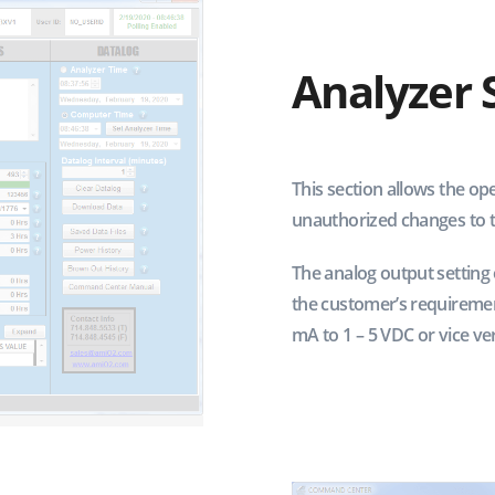
Analyzer 
This section allows the ope
unauthorized changes to th
The analog output setting o
the customer’s requiremen
mA to 1 – 5 VDC or vice ver