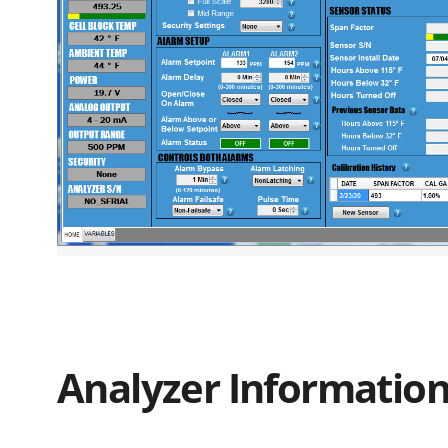
Analyzer Informatio