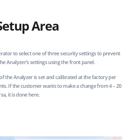
Setup Area
rator to select one of three security settings to prevent
e Analyzer’s settings using the front panel.
f the Analyzer is set and calibrated at the factory per
ts. If the customer wants to make a change from 4 – 20
sa, it is done here.