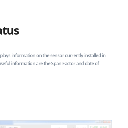
atus
splays information on the sensor currently installed in
seful information are the Span Factor and date of