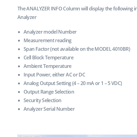
The ANALYZER INFO Column will display the following 
Analyzer
Analyzer model Number
Measurement reading
Span Factor (not available on the MODEL 4010BR)
Cell Block Temperature
Ambient Temperature
Input Power, either AC or DC
Analog Output Setting (4 – 20 mA or 1 – 5 VDC)
Output Range Selection
Security Selection
Analyzer Serial Number