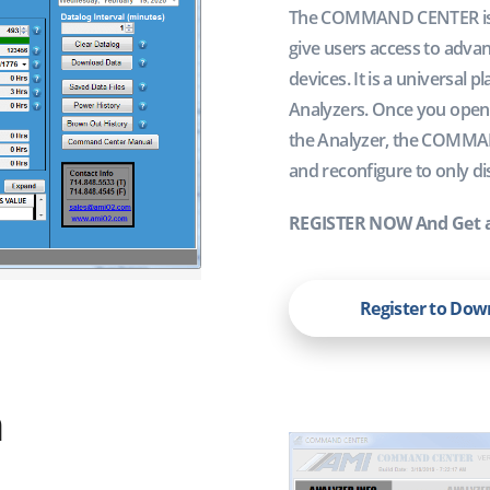
The COMMAND CENTER is a 
give users access to advan
devices. It is a universa
Analyzers. Once you open 
the Analyzer, the COMMAN
and reconfigure to only dis
REGISTER NOW And Get 
Register to Do
n