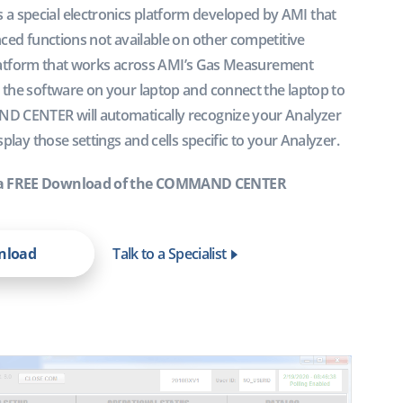
special electronics platform developed by AMI that
ced functions not available on other competitive
l platform that works across AMI’s Gas Measurement
the software on your laptop and connect the laptop to
D CENTER will automatically recognize your Analyzer
play those settings and cells specific to your Analyzer.
a FREE Download of the COMMAND CENTER
wnload
Talk to a Specialist