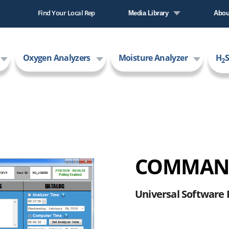
Find Your Local Rep
Media Library
Abou
Literature Library
Comp
Oxygen Analyzers
Moisture Analyzer
H
S
Video Library
New
2
Care
AMI
COMMAND
Universal Software 