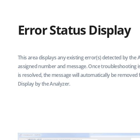
Error Status Display
This area displays any existing error(s) detected by the 
assigned number and message. Once troubleshooting is
is resolved, the message will automatically be removed 
Display by the Analyzer.