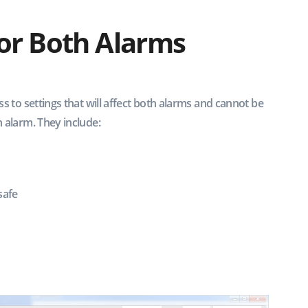
for Both Alarms
ss to settings that will affect both alarms and cannot be
 alarm. They include:
safe