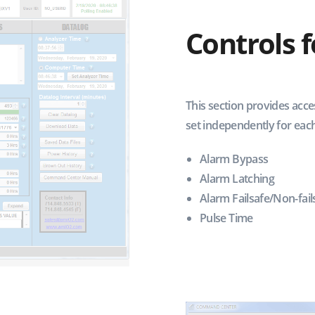
Controls 
This section provides acce
set independently for each
Alarm Bypass
Alarm Latching
Alarm Failsafe/Non-fail
Pulse Time