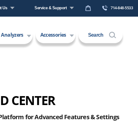
714-848-5533
t Us
Service & Support
any Profile
Request a Quote
 Analyzers
Accessories
Search
s
Technical Support
ers
Contact Us
 Technology
Request an RMA
 CENTER
Platform for Advanced Features & Settings