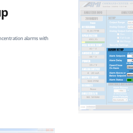
up
centration alarms with