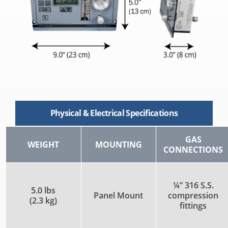
Physical & Electrical Specifications
GAS
WEIGHT
MOUNTING
CONNECTIONS
¼” 316 S.S.
5.0 lbs
Panel Mount
compression
(2.3 kg)
fittings