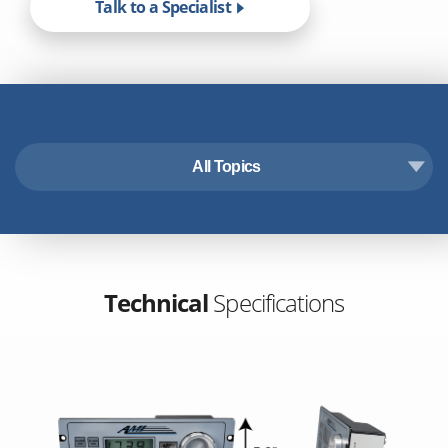
Talk to a Specialist
All Topics
Technical Specifications
Features & Benefits
Accessories
Downloads
Technical
Specifications
Industry Applications