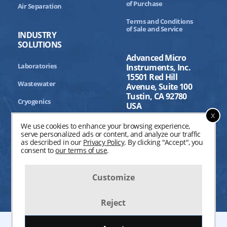
of Purchase
Air Separation
Terms and Conditions
of Sale and Service
INDUSTRY
SOLUTIONS
Advanced Micro
Laboratories
Instruments, Inc.
15501 Red Hill
Wastewater
Avenue, Suite 100
Tustin, CA 92780
Cryogenics
USA
x
Aerospace
We use cookies to enhance your browsing experience,
serve personalized ads or content, and analyze our traffic
Industrial Processing
as described in our
Privacy Policy
. By clicking "Accept", you
consent to
our terms of use
.
Customize
Reject
©2004-
2026
Advanced Micro Instruments, Inc. All Rights