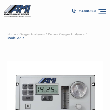
714-848-5533
Home
Oxygen Analyzers
Percent Oxygen Analyzers
Model 201lc