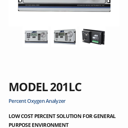
MODEL 201LC
Percent Oxygen Analyzer
LOW COST PERCENT SOLUTION FOR GENERAL
PURPOSE ENVIRONMENT