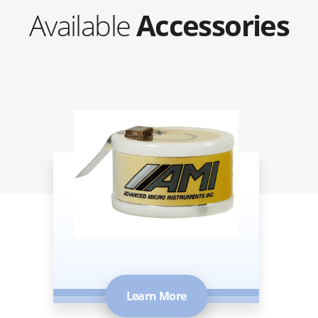
Available
Accessories
Oxygen Sensors
Learn More