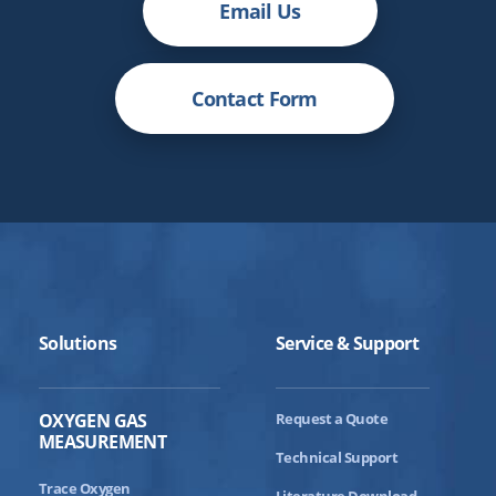
Email Us
Contact Form
Solutions
Service & Support
OXYGEN GAS
Request a Quote
MEASUREMENT
Technical Support
Trace Oxygen
Literature Download