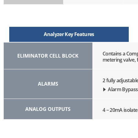
Analyzer Key Features
Contains a Comp
ELIMINATOR CELL BLOCK
metering valve, f
2 fully adjustab
ALARMS
Alarm Bypass
ANALOG OUTPUTS
4 − 20mA isolate