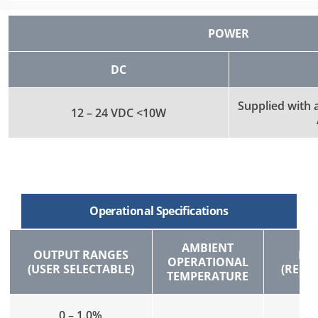
POWER
DC
Supplied with
12 – 24 VDC <10W
Operational Specifications
AMBIENT
OUTPUT RANGES
FL
OPERATIONAL
(USER SELECTABLE)
(REC
TEMPERATURE
0 – 1.0%