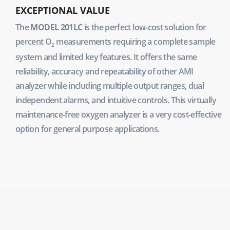
EXCEPTIONAL VALUE
The
MODEL 201LC
is the perfect low-cost solution for
percent O
measurements requiring a complete sample
2
system and limited key features. It offers the same
reliability, accuracy and repeatability of other AMI
analyzer while including multiple output ranges, dual
independent alarms, and intuitive controls. This virtually
maintenance-free oxygen analyzer is a very cost-effective
option for general purpose applications.