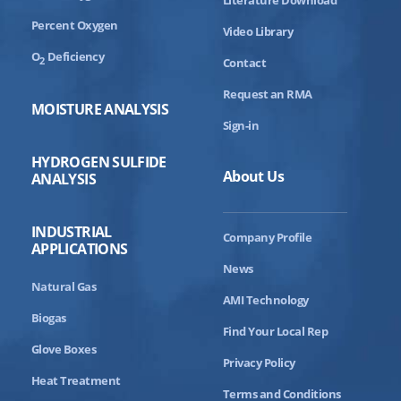
Percent Oxygen
Video Library
O
Deficiency
2
Contact
Request an RMA
MOISTURE ANALYSIS
Sign-in
HYDROGEN SULFIDE
About Us
ANALYSIS
INDUSTRIAL
Company Profile
APPLICATIONS
News
Natural Gas
AMI Technology
Biogas
Find Your Local Rep
Glove Boxes
Privacy Policy
Heat Treatment
Terms and Conditions