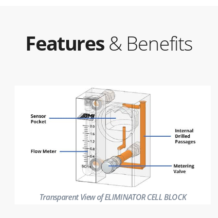
Features
& Benefits
Transparent View of ELIMINATOR CELL BLOCK