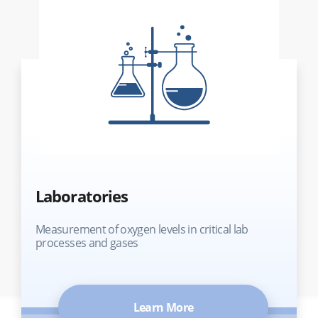
Laboratories
Measurement of oxygen levels in critical lab
processes and gases
Learn More