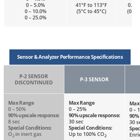
0 – 5.0%
41°F to 113°F
0.1 t
0 – 10.0%
(5°C to 45°C)
(0.05
0 – 25.0%
Sensor & Analyzer Performance Specifications
P-2 SENSOR
P-3 SENSOR
DISCONTINUED
Max Range
Max Range
Max
0 – 50%
0 – 25%
0 – 
90% upscale response:
90% upscale response:
90% 
8 sec
30 sec
30 s
Special Conditions:
Special Conditions:
Spec
O
in inert gas
Up to 100% CO
Enr
2
2