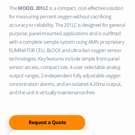
The
MODEL 201LC
is a compact, cost-effective solution
for measuring percent oxygen without sacrificing
accuracy or reliability. The 201LC is designed for general
purpose, panel-mounted applications and is outfitted
with a complete sample system using AMI’s proprietary
ELIMINATOR CELL BLOCK and ultra-fast oxygen sensor
technologies. Key features include simple front panel
sensor access, compact size, 4-user selectable analog
output ranges, 2-independent fully adjustable oxygen
concentration alarms, and an isolated 4-20ma output,
and the unit is virtually maintenance-free.
Request a Quote