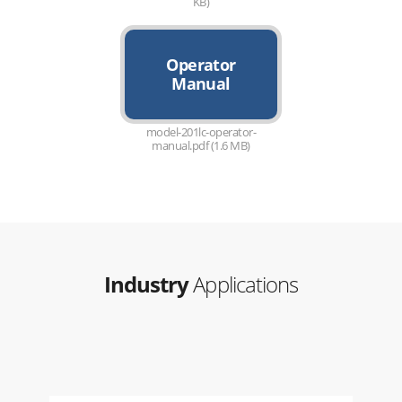
KB)
Operator
Manual
model-201lc-operator-
manual.pdf (1.6 MB)
Industry
Applications