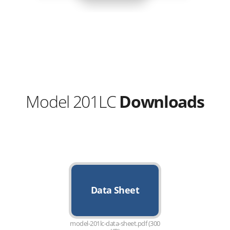
Model 201LC
Downloads
Data Sheet
model-201lc-data-sheet.pdf (300