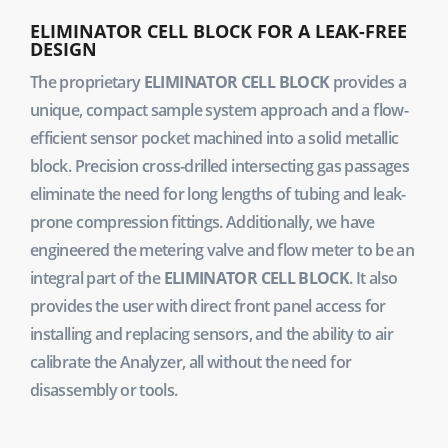
ELIMINATOR CELL BLOCK FOR A LEAK-FREE
DESIGN
The proprietary
ELIMINATOR CELL BLOCK
provides a
unique, compact sample system approach and a flow-
efficient sensor pocket machined into a solid metallic
block. Precision cross-drilled intersecting gas passages
eliminate the need for long lengths of tubing and leak-
prone compression fittings. Additionally, we have
engineered the metering valve and flow meter to be an
integral part of the
ELIMINATOR CELL BLOCK
. It also
provides the user with direct front panel access for
installing and replacing sensors, and the ability to air
calibrate the Analyzer, all without the need for
disassembly or tools.