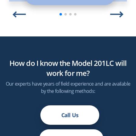
How do I know the Model 201LC will
work for me?
Our experts have years of field experience and are available
by the following methods:
Call Us