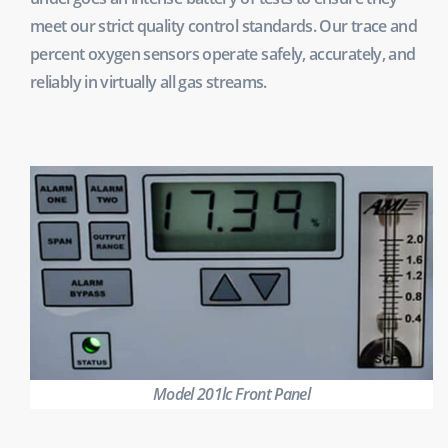
meet our strict quality control standards. Our trace and
percent oxygen sensors operate safely, accurately, and
reliably in virtually all gas streams.
Model 201lc Front Panel