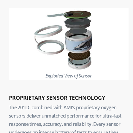
Exploded View of Sensor
PROPRIETARY SENSOR TECHNOLOGY
The 201LC combined with AMI’s proprietary oxygen
sensors deliver unmatched performance for ultra-fast
response times, accuracy, and reliability. Every sensor
undergoes an intense battery of tests to ensure they