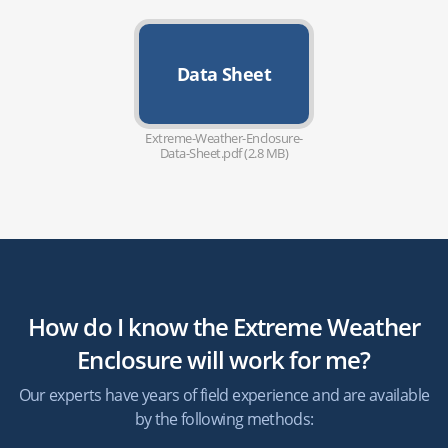
Data Sheet
Extreme-Weather-Enclosure-
Data-Sheet.pdf (2.8 MB)
How do I know the Extreme Weather
Enclosure will work for me?
Our experts have years of field experience and are available
by the following methods: