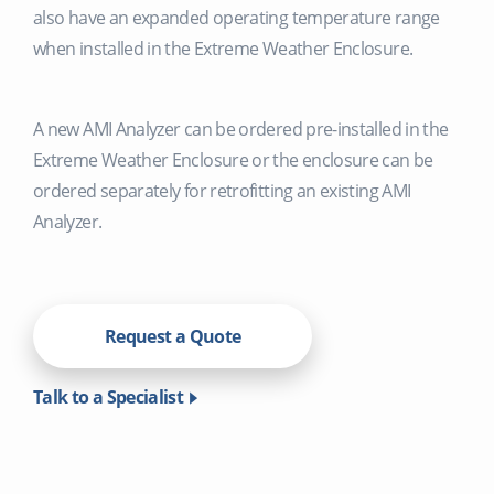
also have an expanded operating temperature range
when installed in the Extreme Weather Enclosure.
A new AMI Analyzer can be ordered pre-installed in the
Extreme Weather Enclosure or the enclosure can be
ordered separately for retrofitting an existing AMI
Analyzer.
Request a Quote
Talk to a Specialist