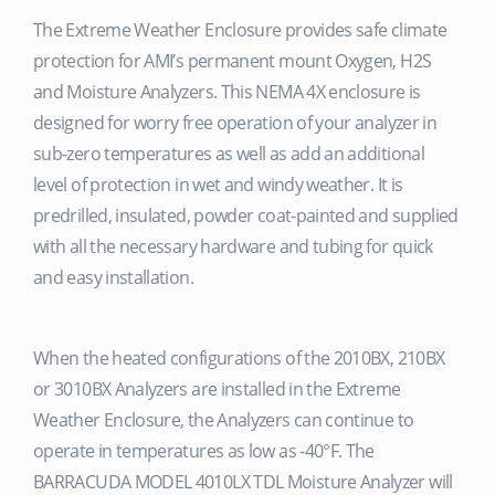
The Extreme Weather Enclosure provides safe climate
protection for AMI’s permanent mount Oxygen, H2S
and Moisture Analyzers. This NEMA 4X enclosure is
designed for worry free operation of your analyzer in
sub-zero temperatures as well as add an additional
level of protection in wet and windy weather. It is
predrilled, insulated, powder coat-painted and supplied
with all the necessary hardware and tubing for quick
and easy installation.
When the heated configurations of the 2010BX, 210BX
or 3010BX Analyzers are installed in the Extreme
Weather Enclosure, the Analyzers can continue to
operate in temperatures as low as -40°F. The
BARRACUDA MODEL 4010LX TDL Moisture Analyzer will