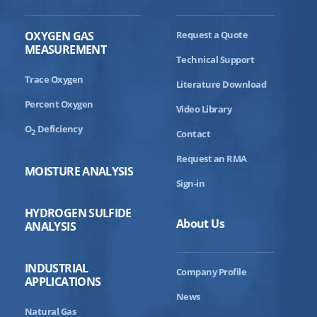
OXYGEN GAS
Request a Quote
MEASUREMENT
Technical Support
Trace Oxygen
Literature Download
Percent Oxygen
Video Library
O
Deficiency
2
Contact
Request an RMA
MOISTURE ANALYSIS
Sign-in
HYDROGEN SULFIDE
About Us
ANALYSIS
INDUSTRIAL
Company Profile
APPLICATIONS
News
Natural Gas