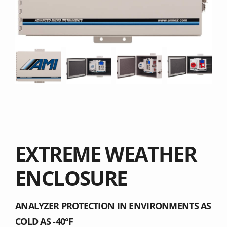
EXTREME WEATHER
ENCLOSURE
ANALYZER PROTECTION IN ENVIRONMENTS AS
COLD AS -40°F