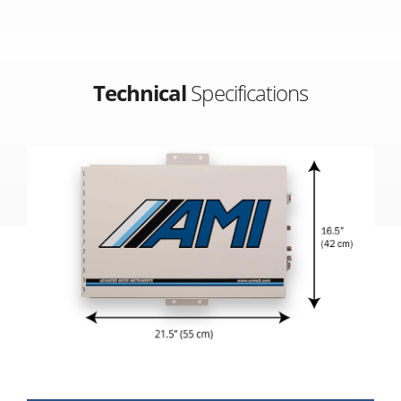
Technical
Specifications