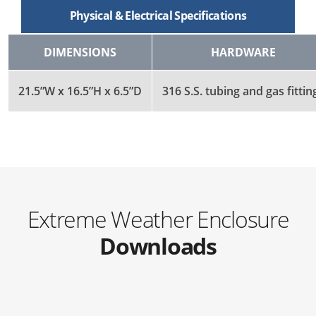
Physical & Electrical Specifications
DIMENSIONS
HARDWARE
21.5”W x 16.5”H x 6.5”D
316 S.S. tubing and gas fittin
Extreme Weather Enclosure
Downloads