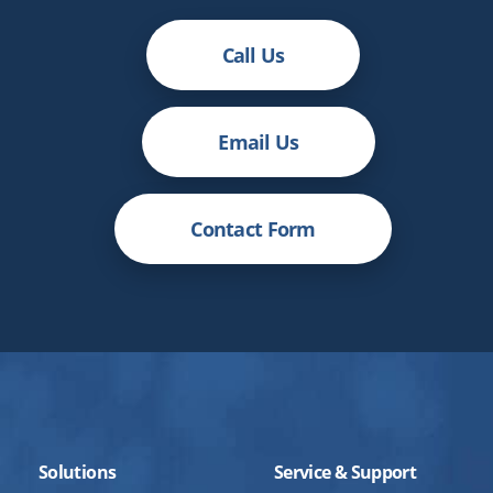
Call Us
Email Us
Contact Form
Solutions
Service & Support