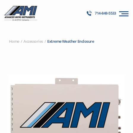
714-848-5533
Home
Accessories
Extreme Weather Enclosure