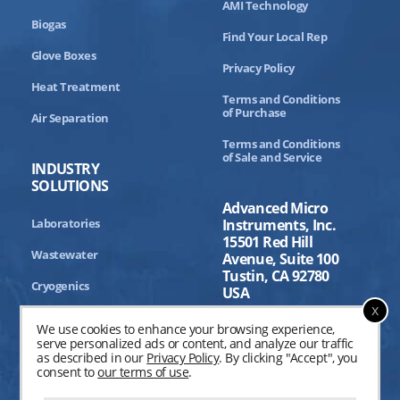
AMI Technology
Biogas
Find Your Local Rep
Glove Boxes
Privacy Policy
Heat Treatment
Terms and Conditions
of Purchase
Air Separation
Terms and Conditions
of Sale and Service
INDUSTRY
SOLUTIONS
Advanced Micro
Laboratories
Instruments, Inc.
15501 Red Hill
Wastewater
Avenue, Suite 100
Tustin, CA 92780
Cryogenics
USA
x
Aerospace
We use cookies to enhance your browsing experience,
serve personalized ads or content, and analyze our traffic
Industrial Processing
as described in our
Privacy Policy
. By clicking "Accept", you
consent to
our terms of use
.