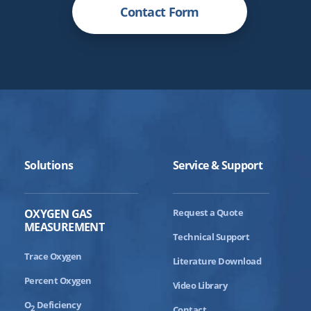
Contact Form
Solutions
Service & Support
OXYGEN GAS
Request a Quote
MEASUREMENT
Technical Support
Trace Oxygen
Literature Download
Percent Oxygen
Video Library
O
Deficiency
2
Contact