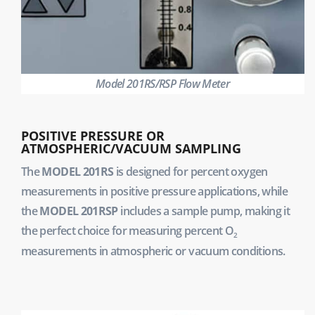
Model 201RS/RSP Flow Meter
POSITIVE PRESSURE OR
ATMOSPHERIC/VACUUM SAMPLING
The
MODEL 201RS
is designed for percent oxygen
measurements in positive pressure applications, while
the
MODEL 201RSP
includes a sample pump, making it
the perfect choice for measuring percent O
2
measurements in atmospheric or vacuum conditions.