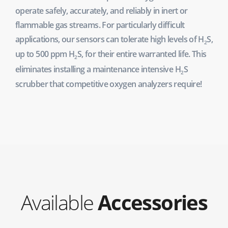
operate safely, accurately, and reliably in inert or
flammable gas streams. For particularly difficult
applications, our sensors can tolerate high levels of H
S,
2
up to 500 ppm H
S, for their entire warranted life. This
2
eliminates installing a maintenance intensive H
S
2
scrubber that competitive oxygen analyzers require!
Available
Accessories