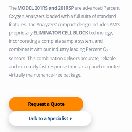
The
MODEL 201RS and 201RSP
are advanced Percent
Oxygen Analyzers loaded with a full suite of standard
features. The Analyzers’ compact design includes AMI’s
proprietary
ELIMINATOR CELL BLOCK
technology,
incorporating a complete sample system, and
combines it with our industry leading Percent O
2
sensors. This combination delivers accurate, reliable
and extremely fast response times in a panel mounted,
virtually maintenance-free package.
Request a Quote
Talk to a Specialist