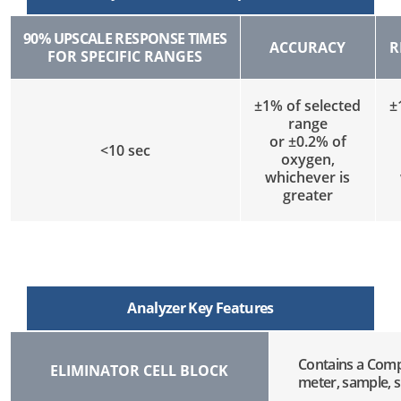
90% UPSCALE RESPONSE TIMES
ACCURACY
R
FOR SPECIFIC RANGES
±1% of selected
±
range
or ±0.2% of
<10 sec
oxygen,
whichever is
greater
Analyzer Key Features
Contains a Compl
ELIMINATOR CELL BLOCK
meter, sample, s