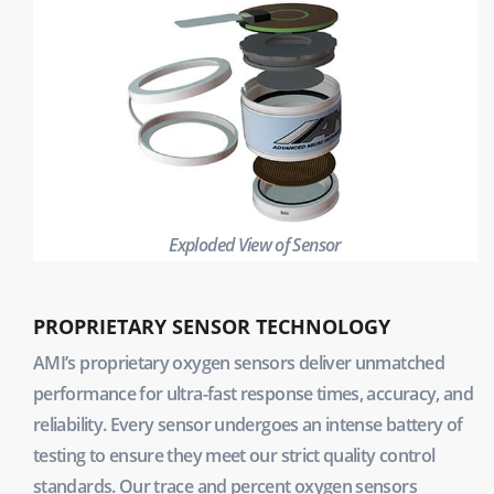
Exploded View of Sensor
PROPRIETARY SENSOR TECHNOLOGY
AMI’s proprietary oxygen sensors deliver unmatched
performance for ultra-fast response times, accuracy, and
reliability. Every sensor undergoes an intense battery of
testing to ensure they meet our strict quality control
standards. Our trace and percent oxygen sensors