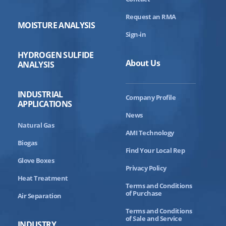
Request an RMA
MOISTURE ANALYSIS
Sign-in
HYDROGEN SULFIDE
About Us
ANALYSIS
INDUSTRIAL
Company Profile
APPLICATIONS
News
Natural Gas
AMI Technology
Biogas
Find Your Local Rep
Glove Boxes
Privacy Policy
Heat Treatment
Terms and Conditions
of Purchase
Air Separation
Terms and Conditions
of Sale and Service
INDUSTRY