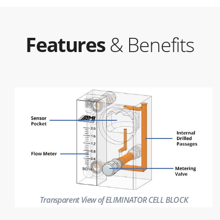
Features
& Benefits
Transparent View of ELIMINATOR CELL BLOCK