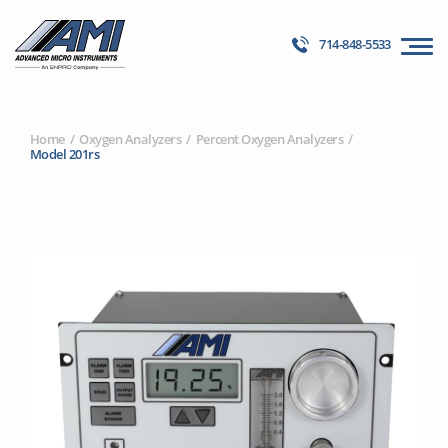
714-848-5533
Home
Oxygen Analyzers
Percent Oxygen Analyzers
Model 201rs