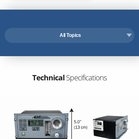
All Topics
Technical Specifications
Features & Benefits
Accessories
Downloads
Technical
Specifications
Industry Applications