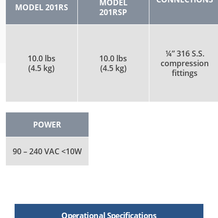
MODEL
MODEL 201RS
201RSP
¼” 316 S.S.
10.0 lbs
10.0 lbs
compression
(4.5 kg)
(4.5 kg)
fittings
POWER
90 – 240 VAC <10W
Operational Specifications