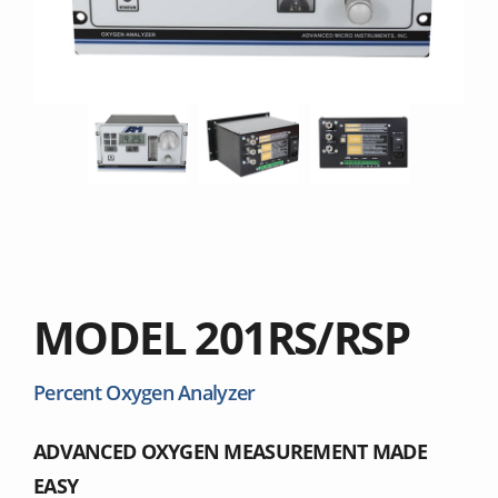
MODEL 201RS/RSP
Percent Oxygen Analyzer
ADVANCED OXYGEN MEASUREMENT MADE
EASY