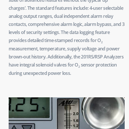
charges’. The standard features include: 4-user selectable
analog output ranges, dual independent alarm relay
contacts, comprehensive alarm logic, alarm bypass, and 3
levels of security settings. The data logging feature
provides detailed time-stamped records for O
2
measurement, temperature, supply voltage and power
brown-out history. Additionally, the 201RS/RSP Analyzers
have integral solenoid valves for O
sensor protection
2
during unexpected power loss.