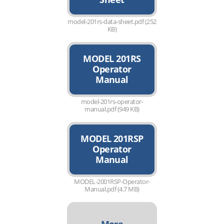
model-201rs-data-sheet.pdf (252
KB)
MODEL 201RS
Operator
Manual
model-201rs-operator-
manual.pdf (949 KB)
MODEL 201RSP
Operator
Manual
MODEL-2001RSP-Operator-
Manual.pdf (4.7 MB)
More