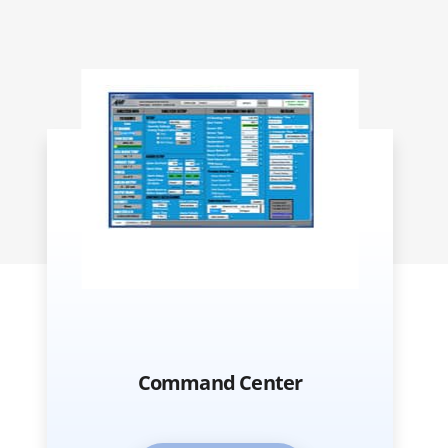
Command Center