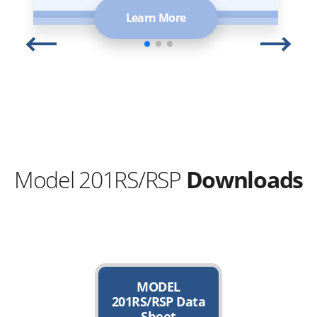
Learn More
Model 201RS/RSP
Downloads
MODEL
201RS/RSP Data
Sheet