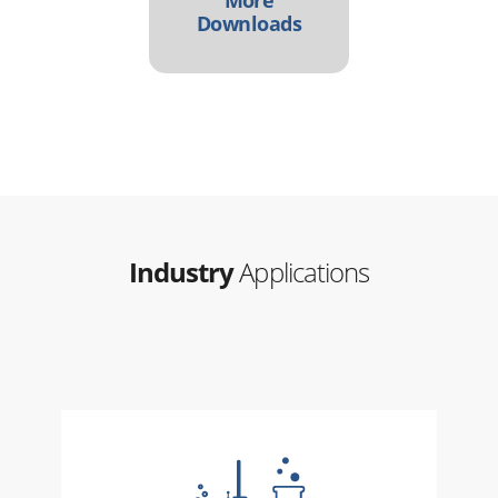
Downloads
Industry
Applications