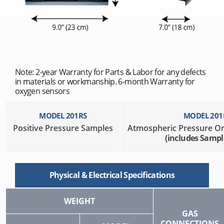
Note: 2-year Warranty for Parts & Labor for any defects
in materials or workmanship. 6-month Warranty for
oxygen sensors
MODEL 201RS
MODEL 201
Positive Pressure Samples
Atmospheric Pressure O
(includes Samp
Physical & Electrical Specifications
WEIGHT
GAS
CONNECTIONS