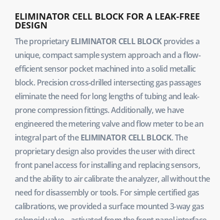
ELIMINATOR CELL BLOCK FOR A LEAK-FREE
DESIGN
The proprietary
ELIMINATOR CELL BLOCK
provides a
unique, compact sample system approach and a flow-
efficient sensor pocket machined into a solid metallic
block. Precision cross-drilled intersecting gas passages
eliminate the need for long lengths of tubing and leak-
prone compression fittings. Additionally, we have
engineered the metering valve and flow meter to be an
integral part of the
ELIMINATOR CELL BLOCK
. The
proprietary design also provides the user with direct
front panel access for installing and replacing sensors,
and the ability to air calibrate the analyzer, all without the
need for disassembly or tools. For simple certified gas
calibrations, we provided a surface mounted 3-way gas
solenoid valve – activated from the front panel interface.