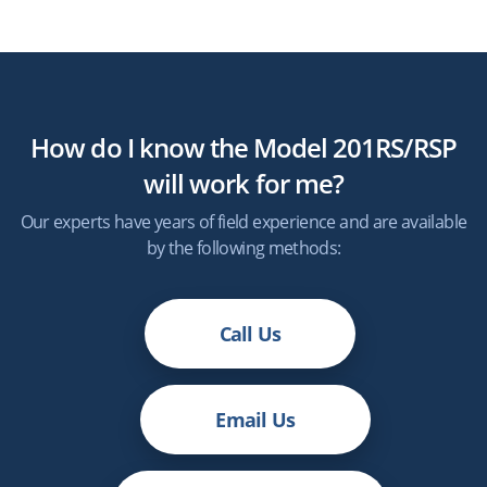
How do I know the Model 201RS/RSP
will work for me?
Our experts have years of field experience and are available
by the following methods:
Call Us
Email Us