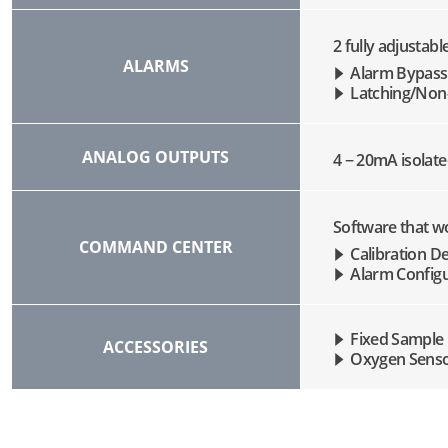
2 fully adjustab
ALARMS
Alarm Bypass
Latching/Non-
ANALOG OUTPUTS
4 − 20mA isolat
Software that wo
COMMAND CENTER
Calibration De
Alarm Configu
Fixed Sample
ACCESSORIES
Oxygen Sens