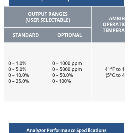
OUTPUT RANGES
AMBIENT
(USER SELECTABLE)
OPERATION
TEMPERATU
STANDARD
OPTIONAL
0 – 1.0%
0 – 1000 ppm
0 – 5.0%
0 – 5000 ppm
41°F to 113°
0 – 10.0%
0 – 50.0%
(5°C to 45°C
0 – 25.0%
0 - 100%
Analyzer Performance Specifications