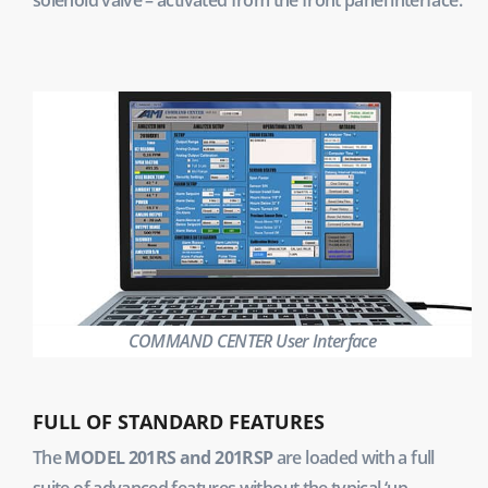
COMMAND CENTER User Interface
FULL OF STANDARD FEATURES
The
MODEL 201RS and 201RSP
are loaded with a full
suite of advanced features without the typical ‘up