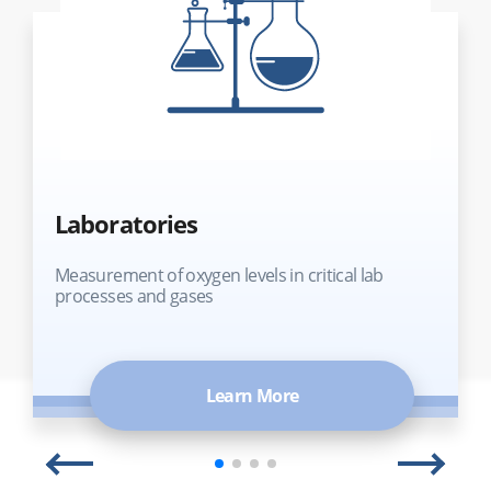
Laboratories
Measurement of oxygen levels in critical lab
processes and gases
Learn More