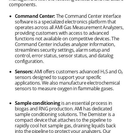
components.
Command Center:
The Command Center interface
software is a specialized electronics platform that
operates across all AMI Gas Measurement Analyzers,
providing customers with access to advanced
functions not available on competitive devices. The
Command Center includes analyzer information,
streamlines security settings, alarm setup and
control, error status, sensor status, and datalog
configuration.
Sensors:
AMI offers customers advanced H₂S and O₂
sensors designed to support your specific
applications. We also manufacture electrochemical
sensors to measure oxygen in flammable gases.
Sample conditioning
is an essential process in
biogas and RNG production. AMI has dedicated
sample conditioning solutions. The Demister is a
compact device that attaches to the pipeline to
rapidly cool hot sample gas, draining liquids back
into the pipeline to protect your analyzers. Our