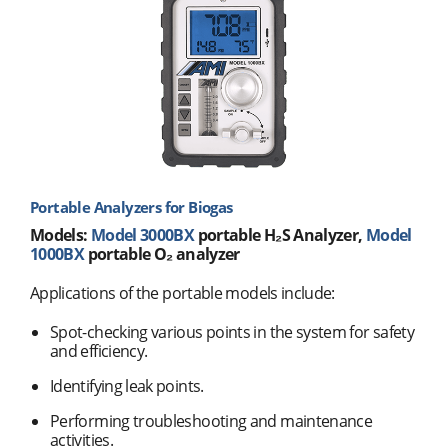
Portable Analyzers for Biogas
Models:
Model 3000BX
portable H₂S Analyzer,
Model
1000BX
portable O₂ analyzer
Applications of the portable models include:
Spot-checking various points in the system for safety
and efficiency.
Identifying leak points.
Performing troubleshooting and maintenance
activities.