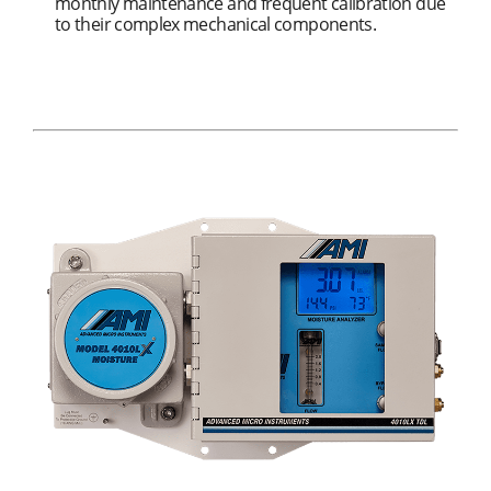
monthly maintenance and frequent calibration due
to their complex mechanical components.