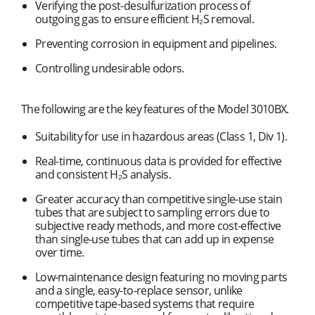
Verifying the post-desulfurization process of
outgoing gas to ensure efficient H₂S removal.
Preventing corrosion in equipment and pipelines.
Controlling undesirable odors.
The following are the key features of the Model 3010BX.
Suitability for use in hazardous areas (Class 1, Div 1).
Real-time, continuous data is provided for effective
and consistent H₂S analysis.
Greater accuracy than competitive single-use stain
tubes that are subject to sampling errors due to
subjective ready methods, and more cost-effective
than single-use tubes that can add up in expense
over time.
Low-maintenance design featuring no moving parts
and a single, easy-to-replace sensor, unlike
competitive tape-based systems that require