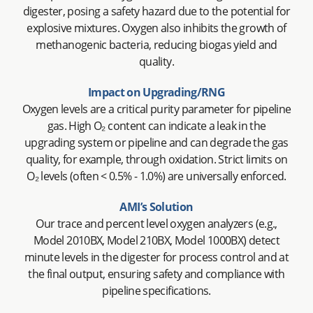
digester, posing a safety hazard due to the potential for
explosive mixtures. Oxygen also inhibits the growth of
methanogenic bacteria, reducing biogas yield and
quality.
Impact on Upgrading/RNG
Oxygen levels are a critical purity parameter for pipeline
gas. High O₂ content can indicate a leak in the
upgrading system or pipeline and can degrade the gas
quality, for example, through oxidation. Strict limits on
O₂ levels (often < 0.5% - 1.0%) are universally enforced.
AMI’s Solution
Our trace and percent level oxygen analyzers (e.g.,
Model 2010BX, Model 210BX, Model 1000BX) detect
minute levels in the digester for process control and at
the final output, ensuring safety and compliance with
pipeline specifications.