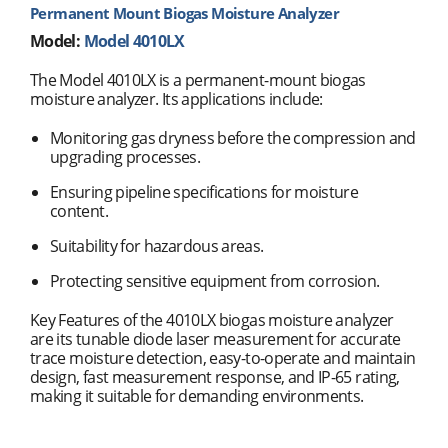
Permanent Mount Biogas Moisture Analyzer
Model:
Model 4010LX
The Model 4010LX is a permanent-mount biogas
moisture analyzer. Its applications include:
Monitoring gas dryness before the compression and
upgrading processes.
Ensuring pipeline specifications for moisture
content.
Suitability for hazardous areas.
Protecting sensitive equipment from corrosion.
Key Features of the 4010LX biogas moisture analyzer
are its tunable diode laser measurement for accurate
trace moisture detection, easy-to-operate and maintain
design, fast measurement response, and IP-65 rating,
making it suitable for demanding environments.