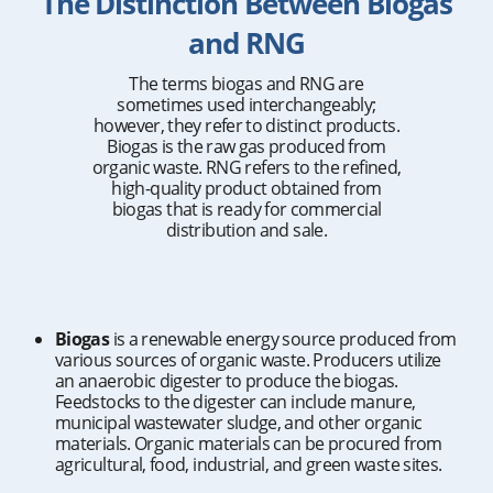
The Distinction Between Biogas
and RNG
The terms biogas and RNG are
sometimes used interchangeably;
however, they refer to distinct products.
Biogas is the raw gas produced from
organic waste. RNG refers to the refined,
high-quality product obtained from
biogas that is ready for commercial
distribution and sale.
Biogas
is a renewable energy source produced from
various sources of organic waste. Producers utilize
an anaerobic digester to produce the biogas.
Feedstocks to the digester can include manure,
municipal wastewater sludge, and other organic
materials. Organic materials can be procured from
agricultural, food, industrial, and green waste sites.