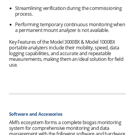
Streamlining verification during the commissioning
process.
Performing temporary continuous monitoring when
a permanent mount analyzer is not available.
Key Features of the Model 3000BX & Model 1000BX
portable analyzers include their mobility, speed, data
logging capabilities, and accurate and repeatable
measurements, making them an ideal solution for field
use.
Software and Accessories
AMI’s ecosystem forms a complete biogas monitoring
system for comprehensive monitoring and data
management with the following software and hardware