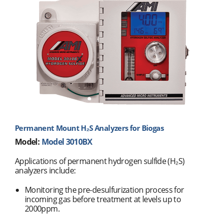
Permanent Mount H₂S Analyzers for Biogas
Model:
Model 3010BX
Applications of permanent hydrogen sulfide (H₂S)
analyzers include:
Monitoring the pre-desulfurization process for
incoming gas before treatment at levels up to
2000ppm.