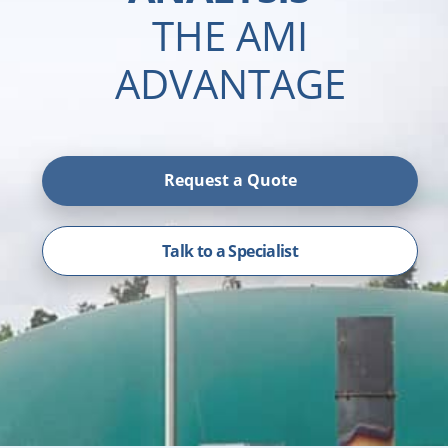
THE AMI
ADVANTAGE
Request a Quote
Talk to a Specialist