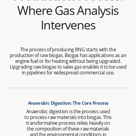
Where Gas Analysis
Intervenes
The process of producing RNG starts with the
production of raw biogas. Biogas has applications as an
engine fuel or for heating without being upgraded.
Upgrading raw biogas to sales gas enables it to be used
in pipelines for widespread commercial use.
Anaerobic Digestion: The Core Process
Anaerobic digestion is the process used
to process raw materials into biogas. This
transformative process relies heavily on
the composition of these raw materials
and the environmental conditions in