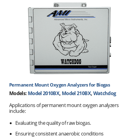
Permanent Mount Oxygen Analyzers for Biogas
Models:
Model 2010BX
,
Model 210BX
,
Watchdog
Applications of permanent mount oxygen analyzers
include:
Evaluating the quality of raw biogas.
Ensuring consistent anaerobic conditions