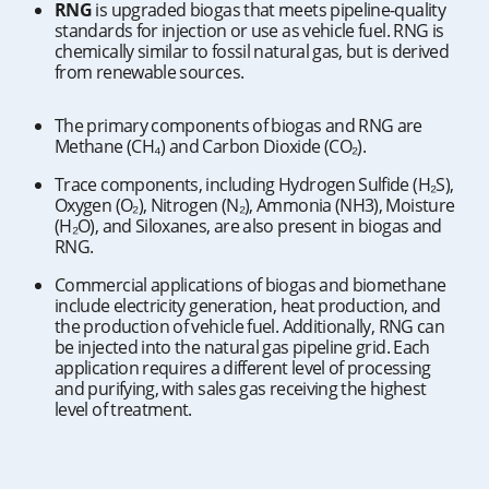
RNG
is upgraded biogas that meets pipeline-quality
standards for injection or use as vehicle fuel. RNG is
chemically similar to fossil natural gas, but is derived
from renewable sources.
The primary components of biogas and RNG are
Methane (CH₄) and Carbon Dioxide (CO₂).
Trace components, including Hydrogen Sulfide (H₂S),
Oxygen (O₂), Nitrogen (N₂), Ammonia (NH3), Moisture
(H₂O), and Siloxanes, are also present in biogas and
RNG.
Commercial applications of biogas and biomethane
include electricity generation, heat production, and
the production of vehicle fuel. Additionally, RNG can
be injected into the natural gas pipeline grid. Each
application requires a different level of processing
and purifying, with sales gas receiving the highest
level of treatment.