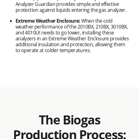
Analyzer Guardian provides simple and effective
protection against liquids entering the gas analyzer.
Extreme Weather Enclosure:
When the cold
weather performance of the 2010BX, 210BX, 3010BX,
and 4010LX needs to go lower, installing these
analyzers in an Extreme Weather Enclosure provides
additional insulation and protection, allowing them
to operate at colder temperatures.
The Biogas
Production Process: