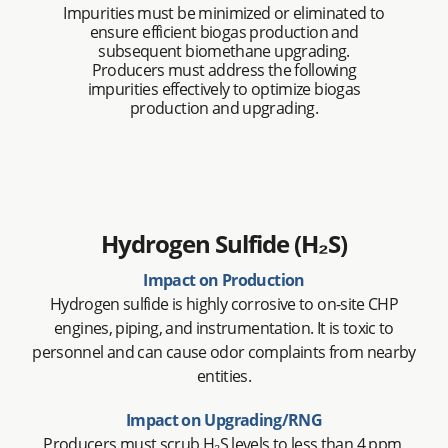
Impurities must be minimized or eliminated to
ensure efficient biogas production and
subsequent biomethane upgrading.
Producers must address the following
impurities effectively to optimize biogas
production and upgrading.
Hydrogen Sulfide (H₂S)
Impact on Production
Hydrogen sulfide is highly corrosive to on-site CHP
engines, piping, and instrumentation. It is toxic to
personnel and can cause odor complaints from nearby
entities.
Impact on Upgrading/RNG
Producers must scrub H₂S levels to less than 4 ppm,