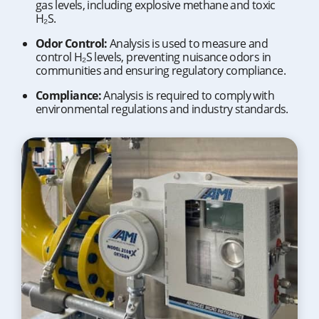
gas levels, including explosive methane and toxic
H₂S.
Odor Control:
Analysis is used to measure and
control H₂S levels, preventing nuisance odors in
communities and ensuring regulatory compliance.
Compliance:
Analysis is required to comply with
environmental regulations and industry standards.