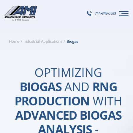
714-848-5533
Home
Industrial Applications
Biogas
OPTIMIZING
BIOGAS
AND
RNG
PRODUCTION
WITH
ADVANCED BIOGAS
ANALYSIS
-