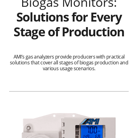
Biogas Monitors:
Solutions for Every
Stage of Production
AMI’s gas analyzers provide producers with practical
solutions that cover all stages of biogas production and
various usage scenarios.