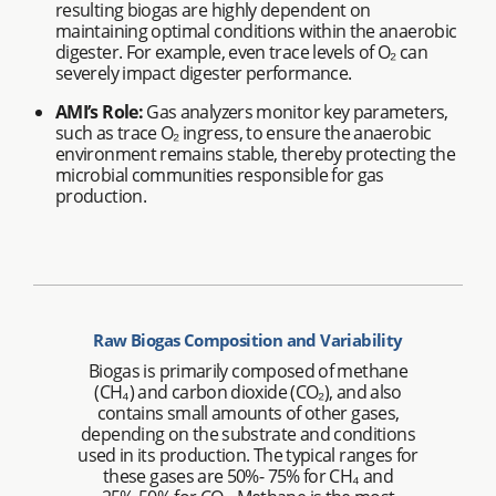
resulting biogas are highly dependent on
maintaining optimal conditions within the anaerobic
digester. For example, even trace levels of O₂ can
severely impact digester performance.
AMI’s Role:
Gas analyzers monitor key parameters,
such as trace O₂ ingress, to ensure the anaerobic
environment remains stable, thereby protecting the
microbial communities responsible for gas
production.
Raw Biogas Composition and Variability
Biogas is primarily composed of methane
(CH₄) and carbon dioxide (CO₂), and also
contains small amounts of other gases,
depending on the substrate and conditions
used in its production. The typical ranges for
these gases are 50%- 75% for CH₄ and