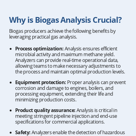
Why is Biogas Analysis Crucial?
Biogas producers achieve the following benefits by
leveraging practical gas analysis.
Process optimization:
Analysis ensures efficient
microbial activity and maximum methane yield.
Analyzers can provide real-time operational data,
allowing teams to make necessary adjustments to
the process and maintain optimal production levels.
Equipment protection:
Proper analysis can prevent
corrosion and damage to engines, boilers, and
processing equipment, extending their life and
minimizing production costs.
Product quality assurance:
Analysis is critical in
meeting stringent pipeline injection and end-use
specifications for commercial applications.
Safety:
Analyzers enable the detection of hazardous