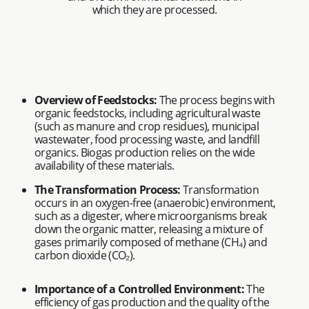
which they are processed.
Overview of Feedstocks:
The process begins with
organic feedstocks, including agricultural waste
(such as manure and crop residues), municipal
wastewater, food processing waste, and landfill
organics. Biogas production relies on the wide
availability of these materials.
The Transformation Process:
Transformation
occurs in an oxygen-free (anaerobic) environment,
such as a digester, where microorganisms break
down the organic matter, releasing a mixture of
gases primarily composed of methane (CH₄) and
carbon dioxide (CO₂).
Importance of a Controlled Environment:
The
efficiency of gas production and the quality of the