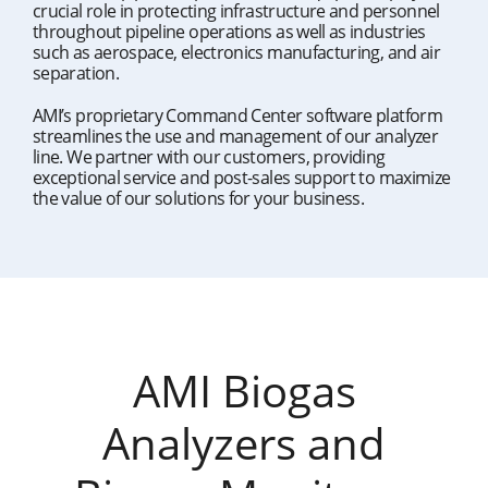
crucial role in protecting infrastructure and personnel
throughout pipeline operations as well as industries
such as aerospace, electronics manufacturing, and air
separation.
AMI’s proprietary Command Center software platform
streamlines the use and management of our analyzer
line. We partner with our customers, providing
exceptional service and post-sales support to maximize
the value of our solutions for your business.
AMI Biogas
Analyzers and