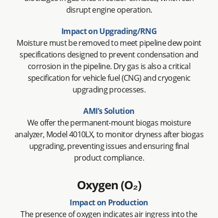
disrupt engine operation.
Impact on Upgrading/RNG
Moisture must be removed to meet pipeline dew point
specifications designed to prevent condensation and
corrosion in the pipeline. Dry gas is also a critical
specification for vehicle fuel (CNG) and cryogenic
upgrading processes.
AMI’s Solution
We offer the permanent-mount biogas moisture
analyzer, Model 4010LX, to monitor dryness after biogas
upgrading, preventing issues and ensuring final
product compliance.
Oxygen (O₂)
Impact on Production
The presence of oxygen indicates air ingress into the