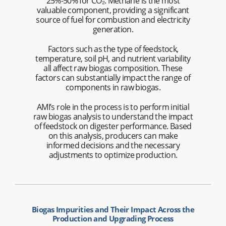
25%-50% for CO₂. Methane is the most
valuable component, providing a significant
source of fuel for combustion and electricity
generation.
Factors such as the type of feedstock,
temperature, soil pH, and nutrient variability
all affect raw biogas composition. These
factors can substantially impact the range of
components in raw biogas.
AMI’s role in the process is to perform initial
raw biogas analysis to understand the impact
of feedstock on digester performance. Based
on this analysis, producers can make
informed decisions and the necessary
adjustments to optimize production.
Biogas Impurities and Their Impact Across the
Production and Upgrading Process