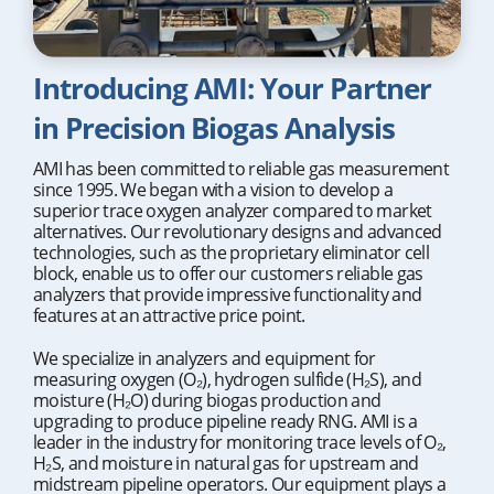
Introducing AMI: Your Partner
in Precision Biogas Analysis
AMI has been committed to reliable gas measurement
since 1995. We began with a vision to develop a
superior trace oxygen analyzer compared to market
alternatives. Our revolutionary designs and advanced
technologies, such as the proprietary eliminator cell
block, enable us to offer our customers reliable gas
analyzers that provide impressive functionality and
features at an attractive price point.
We specialize in analyzers and equipment for
measuring oxygen (O₂), hydrogen sulfide (H₂S), and
moisture (H₂O) during biogas production and
upgrading to produce pipeline ready RNG. AMI is a
leader in the industry for monitoring trace levels of O₂,
H₂S, and moisture in natural gas for upstream and
midstream pipeline operators. Our equipment plays a