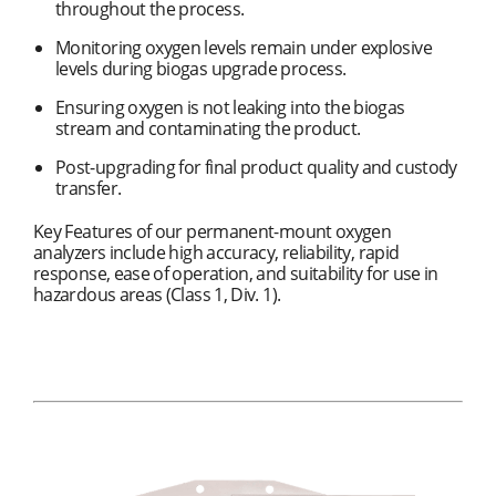
throughout the process.
Monitoring oxygen levels remain under explosive
levels during biogas upgrade process.
Ensuring oxygen is not leaking into the biogas
stream and contaminating the product.
Post-upgrading for final product quality and custody
transfer.
Key Features of our permanent-mount oxygen
analyzers include high accuracy, reliability, rapid
response, ease of operation, and suitability for use in
hazardous areas (Class 1, Div. 1).