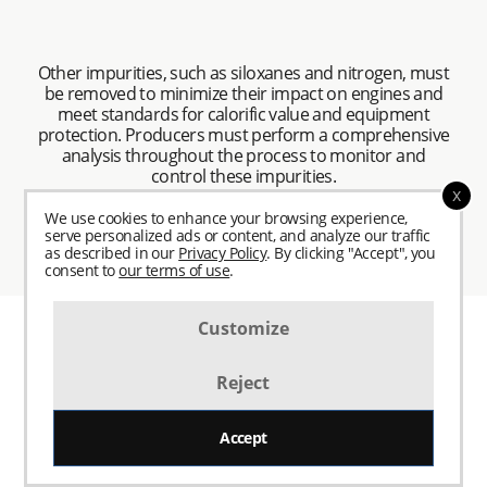
Other impurities, such as siloxanes and nitrogen, must
be removed to minimize their impact on engines and
meet standards for calorific value and equipment
protection. Producers must perform a comprehensive
analysis throughout the process to monitor and
control these impurities.
x
We use cookies to enhance your browsing experience,
serve personalized ads or content, and analyze our traffic
as described in our
Privacy Policy
. By clicking "Accept", you
consent to
our terms of use
.
Customize
Reject
Biogas Upgrading and
Accept
Conditioning: