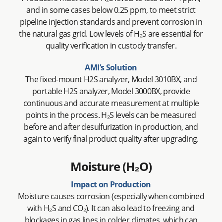
and in some cases below 0.25 ppm, to meet strict
pipeline injection standards and prevent corrosion in
the natural gas grid. Low levels of H₂S are essential for
quality verification in custody transfer.
AMI’s Solution
The fixed-mount H2S analyzer, Model 3010BX, and
portable H2S analyzer, Model 3000BX, provide
continuous and accurate measurement at multiple
points in the process. H₂S levels can be measured
before and after desulfurization in production, and
again to verify final product quality after upgrading.
Moisture (H₂O)
Impact on Production
Moisture causes corrosion (especially when combined
with H₂S and CO₂). It can also lead to freezing and
blockages in gas lines in colder climates, which can