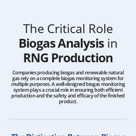
The Critical Role
Biogas Analysis
in
RNG Production
Companies producing biogas and renewable natural
gas rely on a complete biogas monitoring system for
multiple purposes. A well-designed biogas monitoring
system plays a crucial role in ensuring both efficient
production and the safety and efficacy of the finished
product.