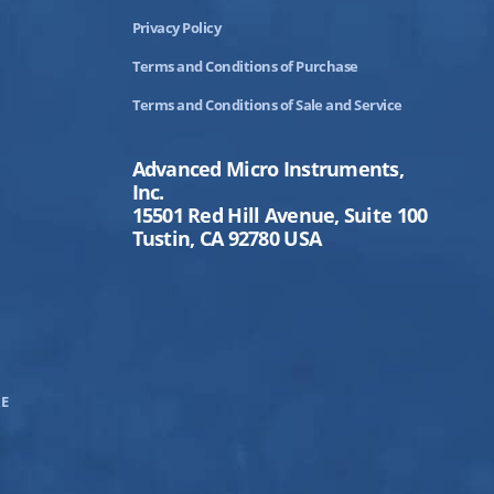
Privacy Policy
Terms and Conditions of Purchase
Terms and Conditions of Sale and Service
Advanced Micro Instruments,
Inc.
15501 Red Hill Avenue, Suite 100
Tustin, CA 92780 USA
E