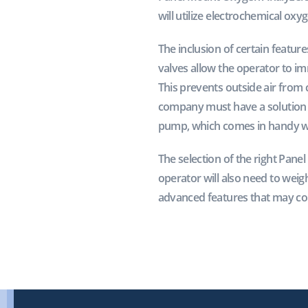
will utilize electrochemical ox
The inclusion of certain featur
valves allow the operator to i
This prevents outside air from 
company must have a solution in
pump, which comes in handy whe
The selection of the right Pan
operator will also need to weig
advanced features that may co