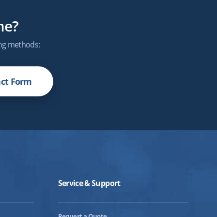
me?
ing methods:
ct Form
Service & Support
Request a Quote