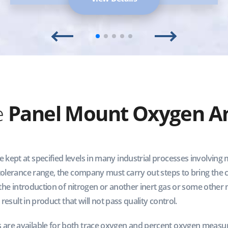
e
Panel Mount Oxygen An
ept at specified levels in many industrial processes involving m
 tolerance range, the company must carry out steps to bring the 
 the introduction of nitrogen or another inert gas or some other m
 result in product that will not pass quality control.
are available for both trace oxygen and percent oxygen measu