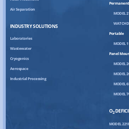
Permanent
Air Separation
MODEL 2
WATCH
INDUSTRY SOLUTIONS
Portable
Laboratories
MODEL 1
Wastewater
Panel Mou
Cryogenics
MODEL 2
Aerospace
MODEL 2
Industrial Processing
MODEL 6
MODEL 7
O
DEFIC
2
MODEL 221