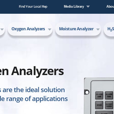
Find Your Local Rep
Media Library
Abou
Literature Library
Comp
Oxygen Analyzers
Moisture Analyzer
H
S
Video Library
New
2
Care
AMI
n Analyzers
are the ideal solution
e range of applications