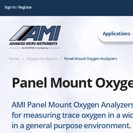
Sign In / Register
Applications
Home
Oxygen Analyzers
Panel Mount Oxygen Analyzers
Panel Mount Oxyge
AMI Panel Mount Oxygen Analyzers 
for measuring trace oxygen in a wid
in a general purpose environment.