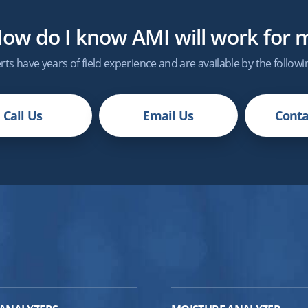
ow do I know
AMI
will work for 
ts have years of field experience and are available by the follow
Call Us
Email Us
Conta