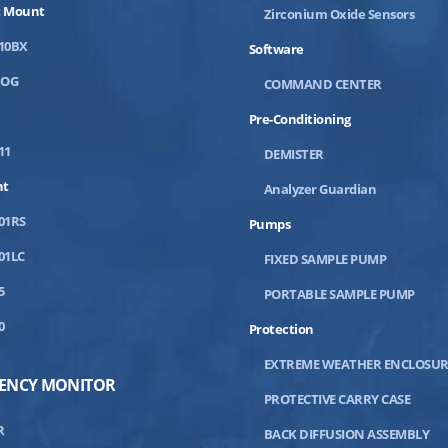
 Mount
Zirconium Oxide Sensors
10BX
Software
DOG
COMMAND CENTER
Pre-Conditioning
11
DEMISTER
nt
Analyzer Guardian
01RS
Pumps
01LC
FIXED SAMPLE PUMP
5
PORTABLE SAMPLE PUMP
0
Protection
EXTREME WEATHER ENCLOSUR
IENCY MONITOR
PROTECTIVE CARRY CASE
R
BACK DIFFUSION ASSEMBLY