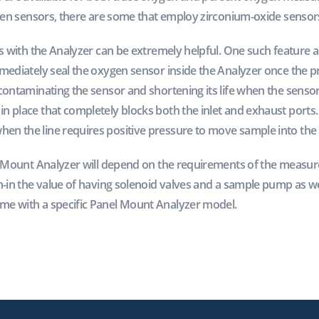
ygen sensors, there are some that employ zirconium-oxide sensor
es with the Analyzer can be extremely helpful. One such feature a
mmediately seal the oxygen sensor inside the Analyzer once the p
contaminating the sensor and shortening its life when the sensor 
 place that completely blocks both the inlet and exhaust ports. 
n the line requires positive pressure to move sample into the 
el Mount Analyzer will depend on the requirements of the measur
h-in the value of having solenoid valves and a sample pump as we
me with a specific Panel Mount Analyzer model.