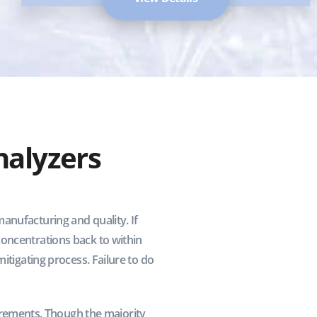
alyzers
anufacturing and quality. If
concentrations back to within
itigating process. Failure to do
rements. Though the majority