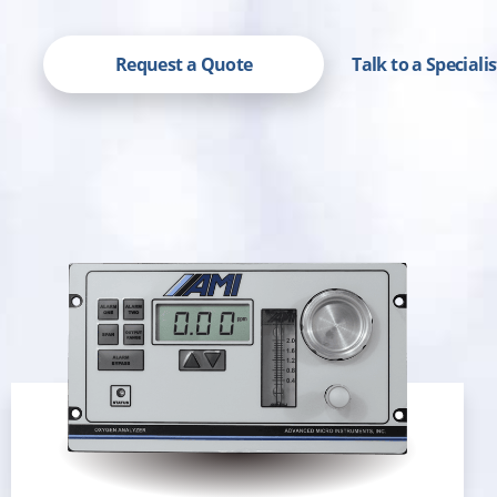
Request a Quote
Talk to a Speciali