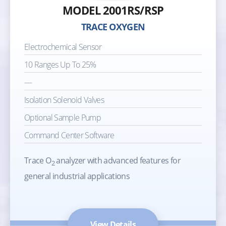
MODEL 2001RS/RSP
TRACE OXYGEN
Electrochemical Sensor
10 Ranges Up To 25%
—
Isolation Solenoid Valves
Optional Sample Pump
Command Center Software
Trace O
analyzer with advanced features for
2
general industrial applications
View Details