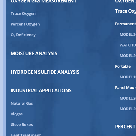
OXYGEN GAS MEASUREMENT
OXYGEN 
Trace Ox
Trace Oxygen
Permanent
Percent Oxygen
MODEL 2
O
Deficiency
2
WATCH
MOISTURE ANALYSIS
MODEL 2
Portable
HYDROGEN SULFIDE ANALYSIS
MODEL 1
Panel Mou
INDUSTRIAL APPLICATIONS
MODEL 2
Natural Gas
MODEL 2
Biogas
Glove Boxes
PERCENT
Heat Treatment