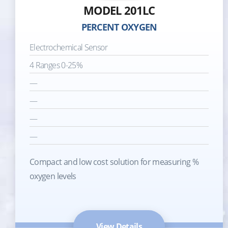
MODEL 201LC
PERCENT OXYGEN
Electrochemical Sensor
4 Ranges 0-25%
—
—
—
—
Compact and low cost solution for measuring %
oxygen levels
View Details