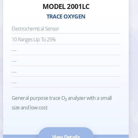
MODEL 2001LC
TRACE OXYGEN
Electrochemical Sensor
10 Ranges Up To 25%
—
—
—
—
General purpose trace O
analyzer with a small
2
size and low cost
View Details