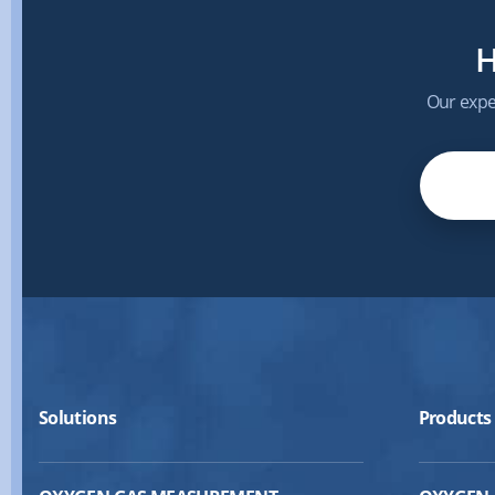
H
Our exper
Solutions
Products