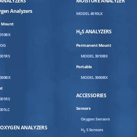
ANALYZERS
MOISTURE ANALYZER
ygen Analyzers
MODEL 4010LX
 Mount
H
S ANALYZERS
2
010BX
DOG
Permanent Mount
001RS
MODEL 3010BX
Portable
000BX
MODEL 3000BX
nt
ACCESSORIES
001RS
Sensors
001LC
Oxygen Sensors
 OXYGEN ANALYZERS
H
S Sensors
2