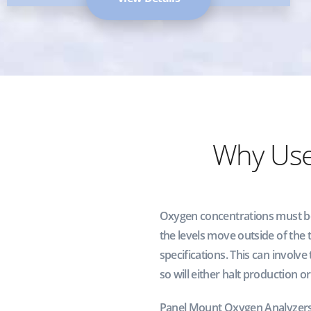
Why Us
Oxygen concentrations must be k
the levels move outside of the
specifications. This can involve
so will either halt production or
Panel Mount Oxygen Analyzers 