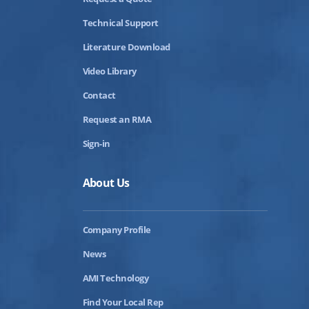
Technical Support
Literature Download
Video Library
Contact
Request an RMA
Sign-in
About Us
Company Profile
News
AMI Technology
Find Your Local Rep