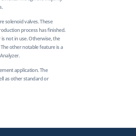
s.
re solenoid valves. These
roduction process has finished.
is not in use. Otherwise, the
The other notable feature is a
Analyzer.
ement application. The
ll as other standard or