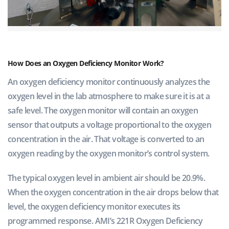
How Does an Oxygen Deficiency Monitor Work?
An oxygen deficiency monitor continuously analyzes the
oxygen level in the lab atmosphere to make sure it is at a
safe level. The oxygen monitor will contain an oxygen
sensor that outputs a voltage proportional to the oxygen
concentration in the air. That voltage is converted to an
oxygen reading by the oxygen monitor’s control system.
The typical oxygen level in ambient air should be 20.9%.
When the oxygen concentration in the air drops below that
level, the oxygen deficiency monitor executes its
programmed response. AMI’s 221R Oxygen Deficiency