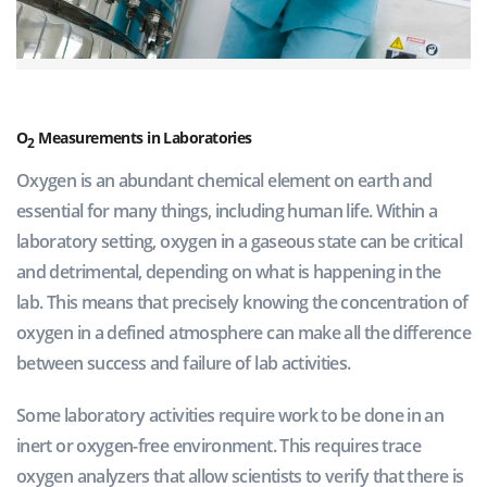
O
Measurements in Laboratories
2
Oxygen is an abundant chemical element on earth and
essential for many things, including human life. Within a
laboratory setting, oxygen in a gaseous state can be critical
and detrimental, depending on what is happening in the
lab. This means that precisely knowing the concentration of
oxygen in a defined atmosphere can make all the difference
between success and failure of lab activities.
Some laboratory activities require work to be done in an
inert or oxygen-free environment. This requires trace
oxygen analyzers that allow scientists to verify that there is