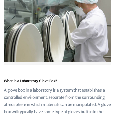
What is a Laboratory Glove Box?
A glove box in a laboratory is a system that establishes a
controlled environment, separate from the surrounding
atmosphere in which materials can be manipulated. A glove
box will typically have some type of gloves built into the