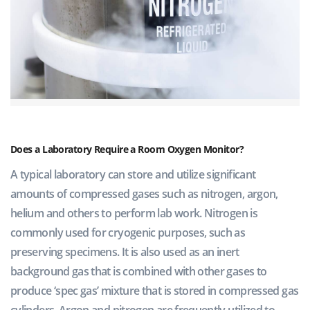
Does a Laboratory Require a Room Oxygen Monitor?
A typical laboratory can store and utilize significant
amounts of compressed gases such as nitrogen, argon,
helium and others to perform lab work. Nitrogen is
commonly used for cryogenic purposes, such as
preserving specimens. It is also used as an inert
background gas that is combined with other gases to
produce ‘spec gas’ mixture that is stored in compressed gas
cylinders. Argon and nitrogen are frequently utilized to