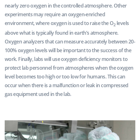
nearly zero oxygen in the controlled atmosphere. Other
experiments may require an oxygen-enriched
environment, where oxygen is used to raise the O
levels
2
above what is typically found in earth’s atmosphere.
Oxygen analyzers that can measure accurately between 20-
100% oxygen levels will be important to the success of the
work. Finally, labs will use oxygen deficiency monitors to
protect lab personnel from atmospheres when the oxygen
level becomes too high or too low for humans. This can
occur when there is a malfunction or leak in compressed
gas equipment used in the lab.