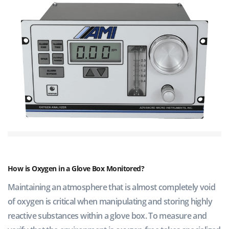
How is Oxygen in a Glove Box Monitored?
Maintaining an atmosphere that is almost completely void
of oxygen is critical when manipulating and storing highly
reactive substances within a glove box. To measure and