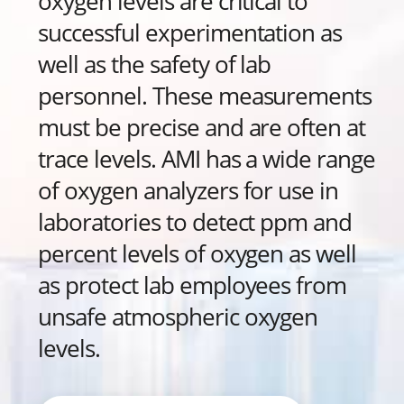
oxygen levels are critical to
successful experimentation as
well as the safety of lab
personnel. These measurements
must be precise and are often at
trace levels. AMI has a wide range
of oxygen analyzers for use in
laboratories to detect ppm and
percent levels of oxygen as well
as protect lab employees from
unsafe atmospheric oxygen
levels.