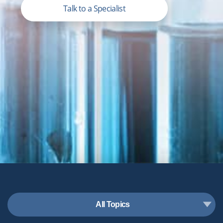
Talk to a Specialist
All Topics