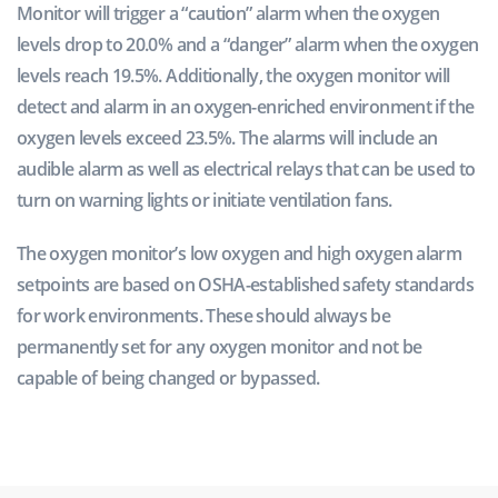
Monitor will trigger a “caution” alarm when the oxygen
levels drop to 20.0% and a “danger” alarm when the oxygen
levels reach 19.5%. Additionally, the oxygen monitor will
detect and alarm in an oxygen-enriched environment if the
oxygen levels exceed 23.5%. The alarms will include an
audible alarm as well as electrical relays that can be used to
turn on warning lights or initiate ventilation fans.
The oxygen monitor’s low oxygen and high oxygen alarm
setpoints are based on OSHA-established safety standards
for work environments. These should always be
permanently set for any oxygen monitor and not be
capable of being changed or bypassed.