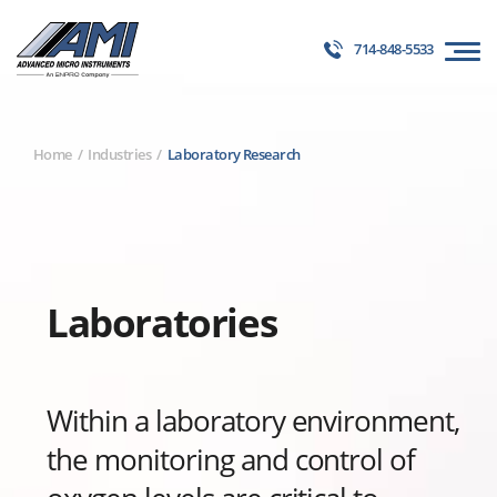
714-848-5533
Home
Industries
Laboratory Research
Laboratories
Within a laboratory environment,
the monitoring and control of