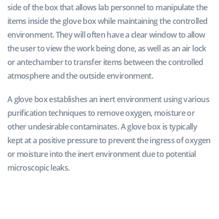
side of the box that allows lab personnel to manipulate the
items inside the glove box while maintaining the controlled
environment. They will often have a clear window to allow
the user to view the work being done, as well as an air lock
or antechamber to transfer items between the controlled
atmosphere and the outside environment.
A glove box establishes an inert environment using various
purification techniques to remove oxygen, moisture or
other undesirable contaminates. A glove box is typically
kept at a positive pressure to prevent the ingress of oxygen
or moisture into the inert environment due to potential
microscopic leaks.