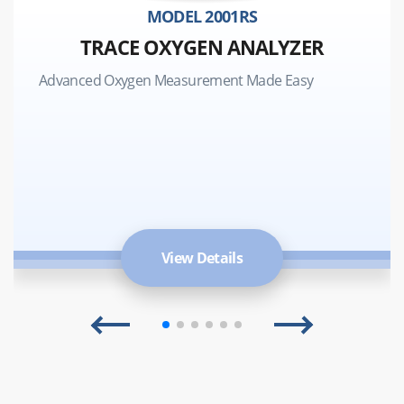
MODEL 2001RS
TRACE OXYGEN ANALYZER
Advanced Oxygen Measurement Made Easy
View Details