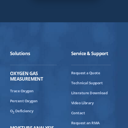
Solutions
Service & Support
OXYGEN GAS
Request a Quote
MEASUREMENT
Technical Support
Trace Oxygen
Literature Download
Percent Oxygen
Video Library
O
Deficiency
2
Contact
Request an RMA
MOISTURE ANALYSIS