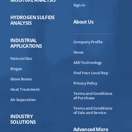
Sign-in
HYDROGEN SULFIDE
About Us
ANALYSIS
INDUSTRIAL
Company Profile
APPLICATIONS
News
Natural Gas
AMI Technology
Biogas
Find Your Local Rep
Glove Boxes
Privacy Policy
Heat Treatment
Terms and Conditions
of Purchase
Air Separation
Terms and Conditions
of Sale and Service
INDUSTRY
SOLUTIONS
Advanced Micro