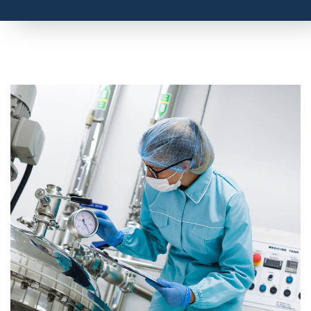
O
Measurements in Laboratories
2
What is a Laboratory Glove Box?
How is Oxygen in a Glove Box Monitored?
Does a Laboratory Require a Room Oxygen Monitor?
How Does an Oxygen Deficiency Monitor Work?
AMI Products for Laboratories
Talk to an Oxygen Analyzer Expert