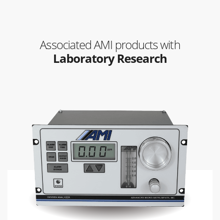
Associated AMI products with
Laboratory Research