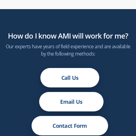
How do I know
AMI
will work for me?
Our experts have years of field experience and are available
by the following methods:
Call Us
Email Us
Contact Form