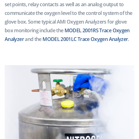
set points, relay contacts as well as an analog output to
communicate the oxygen level to the control system of the
glove box. Some typical AMI Oxygen Analyzers for glove
box monitoring include the
MODEL 2001RS Trace Oxygen
Analyzer
and the
MODEL 2001LC Trace Oxygen Analyzer
.