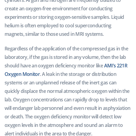
create an oxygen-free environment for conducting
experiments or storing oxygen-sensitive samples. Liquid
helium is often employed to cool superconducting
magnets, similar to those used in MRI systems.
Regardless of the application of the compressed gas in the
laboratory, if the gas is stored in any volume, then the lab
should have an oxygen deficiency monitor like
AMI’s 221R
Oxygen Monitor
. A leak in the storage or distribution
systems or an unplanned release of the inert gas can
quickly displace the normal atmospheric oxygen within the
lab. Oxygen concentrations can rapidly drop to levels that
will endanger lab personnel and even result in asphyxiation
or death. The oxygen deficiency monitor will detect low
oxygen levels in the atmosphere and sound an alarm to
alert individuals in the area to the danger.