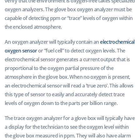
verify that the environment is oxygen-free takes specialized
oxygen analyzers. The glove box oxygen analyzer must be
capable of detecting ppm or “trace” levels of oxygen within
the enclosed atmosphere.
An oxygen analyzer will typically contain an
electrochemical
oxygen sensor
or “fuel cell” to detect oxygen levels. The
electrochemical sensor generates a current output that is
proportional to the oxygen partial pressure of the
atmosphere in the glove box. When no oxygen is present,
an electrochemical sensor will read a ‘true zero’. This allows
this type of sensor to easily and accurately detect trace
levels of oxygen down to the parts per billion range.
The trace oxygen analyzer for a glove box will typically have
a display for the technician to see the oxygen level within
the glove box measured in ppm. They will also have alarm