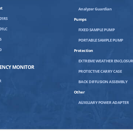
nt
Analyzer Guardian
01RS
Pumps
01LC
FIXED SAMPLE PUMP
5
PORTABLE SAMPLE PUMP
0
Protection
EXTREME WEATHER ENCLOSUR
IENCY MONITOR
PROTECTIVE CARRY CASE
R
BACK DIFFUSION ASSEMBLY
Other
AUXILIARY POWER ADAPTER