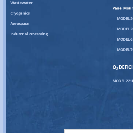
Wastewater
Panel Mou
Cryogenics
MODEL 2
Aerospace
MODEL 2
Industrial Processing
MODEL 6
MODEL 7
O
DEFIC
2
MODEL 221