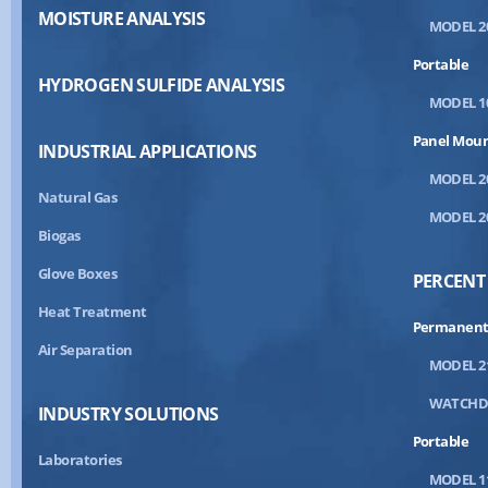
MOISTURE ANALYSIS
MODEL 2
Portable
HYDROGEN SULFIDE ANALYSIS
MODEL 1
Panel Mou
INDUSTRIAL APPLICATIONS
MODEL 2
Natural Gas
MODEL 2
Biogas
Glove Boxes
PERCENT
Heat Treatment
Permanent
Air Separation
MODEL 2
WATCH
INDUSTRY SOLUTIONS
Portable
Laboratories
MODEL 1