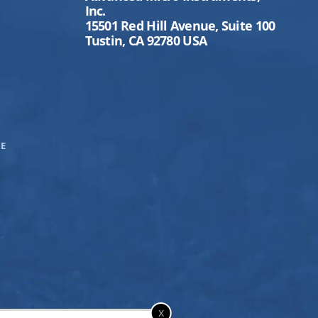
Inc.
15501 Red Hill Avenue, Suite 100
Tustin, CA 92780 USA
E
x