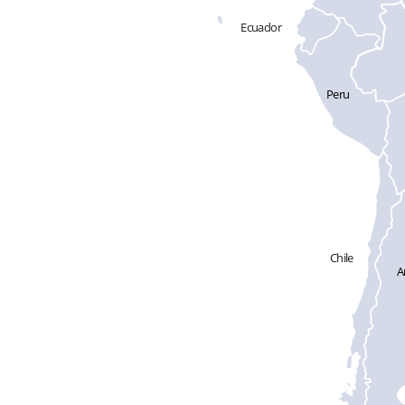
Ecuador
Peru
Chile
A