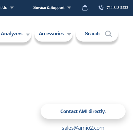
714-848-5533
t Us
Service & Support
any Profile
Request a Quote
 Analyzers
Accessories
Search
s
Technical Support
ers
Contact Us
 Technology
Request an RMA
Contact AMI directly.
sales@amio2.com