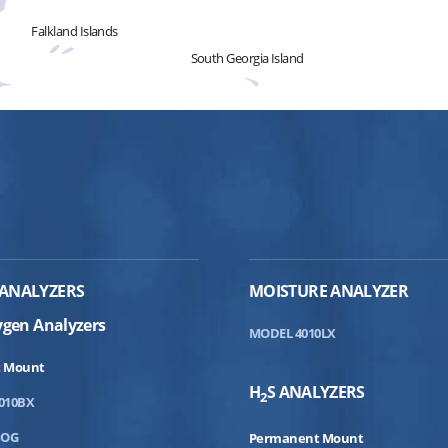
Falkland Islands
South Georgia Island
ANALYZERS
MOISTURE ANALYZER
ygen Analyzers
MODEL 4010LX
 Mount
H
S ANALYZERS
2
010BX
DOG
Permanent Mount