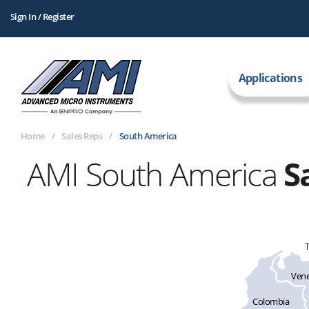
Sign In / Register
Applications
Home
Sales Reps
South America
AMI South America
S
T
Vene
Colombia