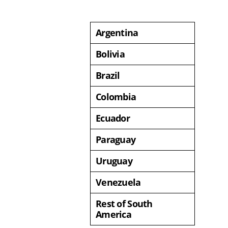
Argentina
Bolivia
Brazil
Colombia
Ecuador
Paraguay
Uruguay
Venezuela
Rest of South
America