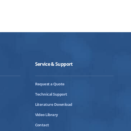
Service & Support
Request a Quote
Technical Support
Literature Download
Video Library
Contact