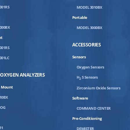
001RS
MODEL 3010BX
Portable
000BX
MODEL 3000BX
nt
ACCESSORIES
001RS
Sensors
001LC
Oxygen Sensors
 OXYGEN ANALYZERS
H
S Sensors
2
 Mount
Zirconium Oxide Sensors
10BX
Software
DOG
COMMAND CENTER
Pre-Conditioning
11
DEMISTER