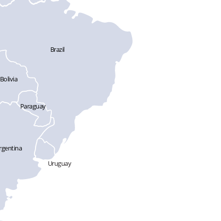
Brazil
Bolivia
Paraguay
rgentina
Uruguay