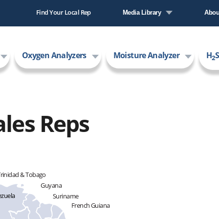
Find Your Local Rep
Media Library
Abou
Literature Library
Comp
Oxygen Analyzers
Moisture Analyzer
H
S
Video Library
New
2
Care
AMI
ales Reps
rinidad & Tobago
Guyana
zuela
Suriname
French Guiana