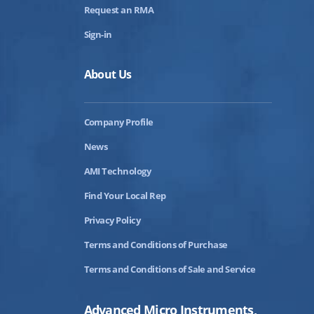
Request an RMA
Sign-in
About Us
Company Profile
News
AMI Technology
Find Your Local Rep
Privacy Policy
Terms and Conditions of Purchase
Terms and Conditions of Sale and Service
Advanced Micro Instruments,