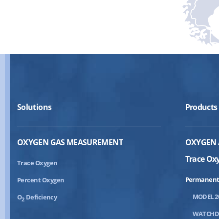
Solutions
Products
OXYGEN GAS MEASUREMENT
OXYGEN 
Trace Ox
Trace Oxygen
Permanent
Percent Oxygen
MODEL 2
O
Deficiency
2
WATCH