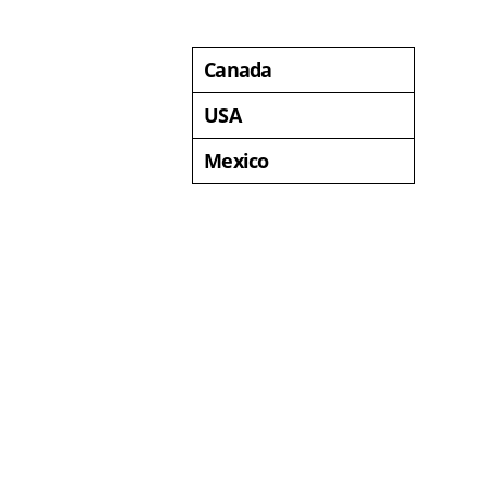
Canada
USA
Mexico