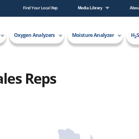
Find Your Local Rep
Media Library
Abou
Literature Library
Comp
Oxygen Analyzers
Moisture Analyzer
H
S
Video Library
New
2
Care
AMI
ales Reps