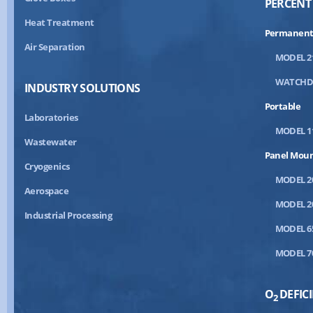
PERCENT
Heat Treatment
Permanent
Air Separation
MODEL 2
WATCH
INDUSTRY SOLUTIONS
Portable
Laboratories
MODEL 1
Wastewater
Panel Mou
Cryogenics
MODEL 2
Aerospace
MODEL 2
Industrial Processing
MODEL 6
MODEL 7
O
DEFIC
2