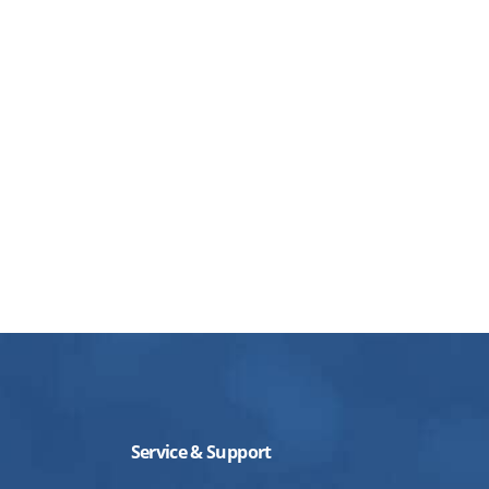
Service & Support