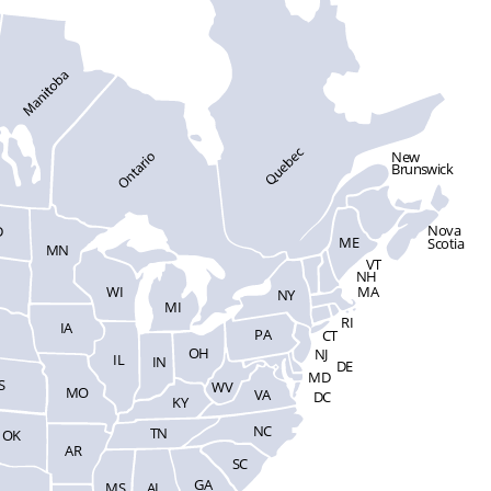
New
Brunswick
Nova
D
ME
Scotia
MN
VT
NH
WI
MA
NY
MI
RI
IA
PA
CT
OH
NJ
IL
IN
DE
MD
S
WV
MO
VA
DC
KY
NC
TN
OK
AR
SC
GA
MS
AL