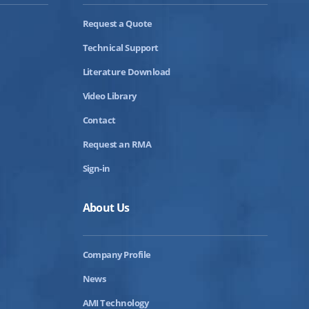
Request a Quote
Technical Support
Literature Download
Video Library
Contact
Request an RMA
Sign-in
About Us
Company Profile
News
AMI Technology