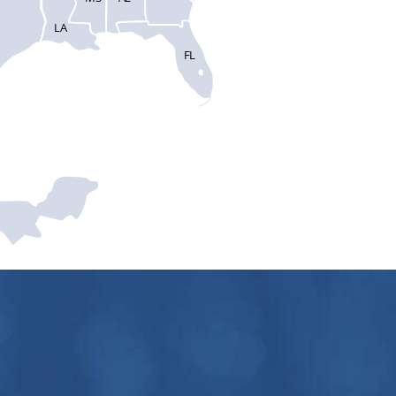
LA
FL