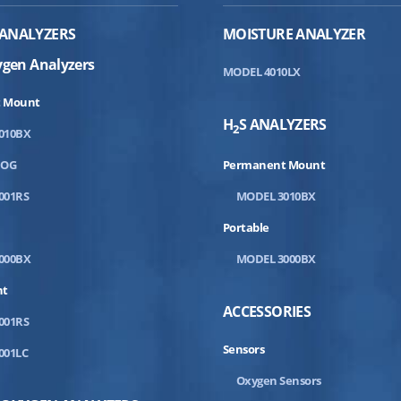
ANALYZERS
MOISTURE ANALYZER
ygen Analyzers
MODEL 4010LX
 Mount
H
S ANALYZERS
2
010BX
DOG
Permanent Mount
001RS
MODEL 3010BX
Portable
000BX
MODEL 3000BX
nt
ACCESSORIES
001RS
Sensors
001LC
Oxygen Sensors