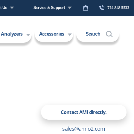
714-848-5533
t Us
Service & Support
any Profile
Request a Quote
 Analyzers
Accessories
Search
s
Technical Support
ers
Contact Us
 Technology
Request an RMA
Contact AMI directly.
sales@amio2.com