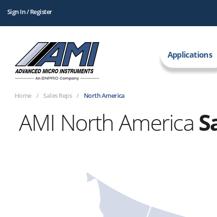
Sign In / Register
Applications
Home
Sales Reps
North America
AMI North America
S