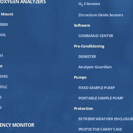
 OXYGEN ANALYZERS
H
S Sensors
2
 Mount
Zirconium Oxide Sensors
10BX
Software
DOG
COMMAND CENTER
Pre-Conditioning
11
DEMISTER
nt
Analyzer Guardian
01RS
Pumps
01LC
FIXED SAMPLE PUMP
5
PORTABLE SAMPLE PUMP
0
Protection
EXTREME WEATHER ENCLOSUR
IENCY MONITOR
PROTECTIVE CARRY CASE