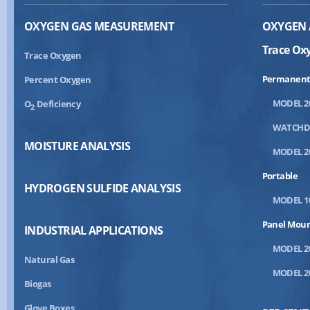
OXYGEN GAS MEASUREMENT
OXYGEN 
Trace Ox
Trace Oxygen
Permanent
Percent Oxygen
MODEL 2
O
Deficiency
2
WATCH
MOISTURE ANALYSIS
MODEL 2
Portable
HYDROGEN SULFIDE ANALYSIS
MODEL 1
Panel Mou
INDUSTRIAL APPLICATIONS
MODEL 2
Natural Gas
MODEL 2
Biogas
Glove Boxes