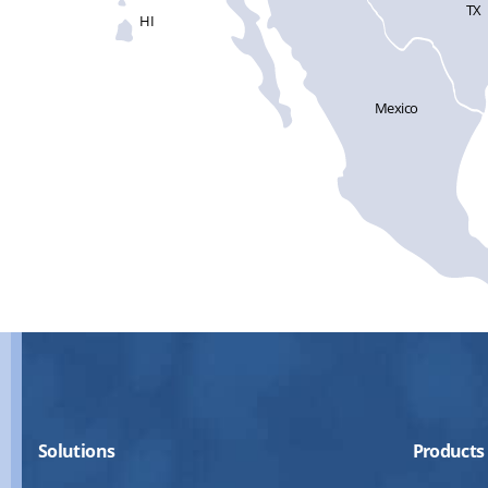
TX
HI
Mexico
Solutions
Products