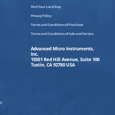
Find Your Local Rep
Privacy Policy
Terms and Conditions of Purchase
Terms and Conditions of Sale and Service
Advanced Micro Instruments,
Inc.
15501 Red Hill Avenue, Suite 100
Tustin, CA 92780 USA
E