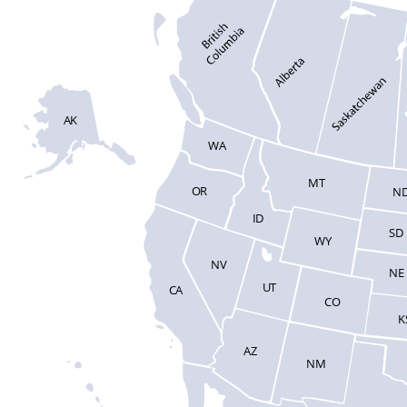
AK
WA
MT
OR
N
ID
SD
WY
NV
NE
UT
CA
CO
K
AZ
NM