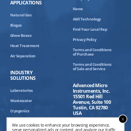
APPLICATIONS
News
Natural Gas
AMI Technology
Biogas
Find Your Local Rep
Glove Boxes
Privacy Policy
Heat Treatment
Terms and Conditions
of Purchase
Air Separation
Terms and Conditions
of Sale and Service
INDUSTRY
SOLUTIONS
Advanced Micro
Laboratories
Instruments, Inc.
15501 Red Hill
Wastewater
Avenue, Suite 100
Tustin, CA 92780
Cryogenics
USA
x
Aerospace
We use cookies to enhance your browsing experience,
serve personalized ads or content, and analyze our traffic