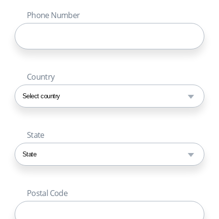
Phone Number
Country
State
Postal Code