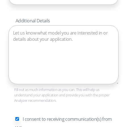
Additional Details
Fill out as much information as you can. This will help us
understand your application and provide you with the proper
Analyzer recommendation.
I consent to receiving communication(s) from