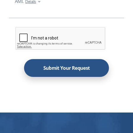
AMI.
Details
Submit Your Request