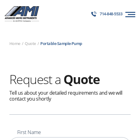
714-848-5533
Home
Quote
Portable-Sample-Pump
Request a
Quote
Tell us about your detailed requirements and we will
contact you shortly
First Name