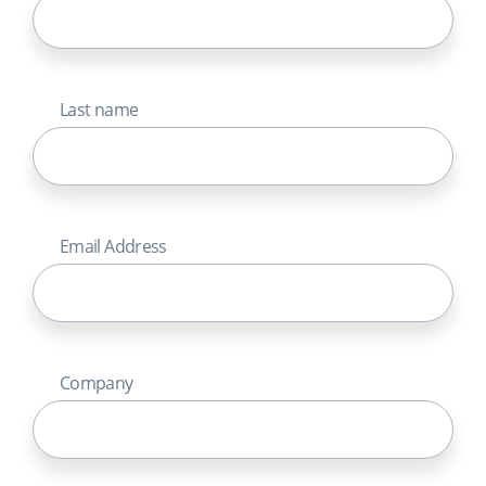
Last name
Email Address
Company