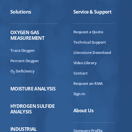
Solutions
Service & Support
OXYGEN GAS
Request a Quote
MEASUREMENT
Technical Support
Trace Oxygen
Literature Download
Percent Oxygen
Video Library
O
Deficiency
2
Contact
Request an RMA
MOISTURE ANALYSIS
Sign-in
HYDROGEN SULFIDE
About Us
ANALYSIS
INDUSTRIAL
Company Profile