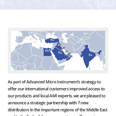
As part of Advanced Micro Instrument’s strategy to
offer our international customers improved access to
our products and local AMI experts, we are pleased to
announce a strategic partnership with 7 new
distributors in the important regions of the Middle East