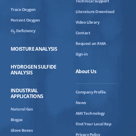
Technical Support
Trace Oxygen
Literature Download
Percent Oxygen
Video Library
O
Deficiency
2
Contact
Request an RMA
MOISTURE ANALYSIS
Sign-in
HYDROGEN SULFIDE
About Us
ANALYSIS
INDUSTRIAL
Company Profile
APPLICATIONS
News
Natural Gas
AMI Technology
Biogas
Find Your Local Rep
Glove Boxes
Privacy Policy