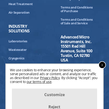
Heat Treatment
Terms and Conditions
of Purchase
Air Separation
Terms and Conditions
of Sale and Service
INDUSTRY
SOLUTIONS
Advanced Micro
Laboratories
Instruments, Inc.
15501 Red Hill
Wastewater
Avenue, Suite 100
Tustin, CA 92780
Cryogenics
USA
x
Aerospace
We use cookies to enhance your browsing experience,
serve personalized ads or content, and analyze our traffic
Industrial Processing
as described in our
Privacy Policy
. By clicking "Accept", you
consent to
our terms of use
.
Customize
Reject