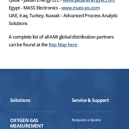
Qatar - Jaidah Energy LLC -
www.jaidahenergyllc.com
Egypt - MASS Electronics -
www.mass-ps.com
UAE, Iraq, Turkey, Kuwait – Advanced Process Analytic
Solutions
A complete list of all AMI global distribution partners
can be found at the
Rep Map here
.
Solutions
Service & Support
OXYGEN GAS
Request a Quote
MEASUREMENT