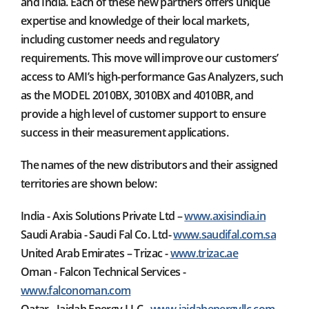
and India. Each of these new partners offers unique
expertise and knowledge of their local markets,
including customer needs and regulatory
requirements. This move will improve our customers’
access to AMI’s high-performance Gas Analyzers, such
as the MODEL 2010BX, 3010BX and 4010BR, and
provide a high level of customer support to ensure
success in their measurement applications.
The names of the new distributors and their assigned
territories are shown below:
India - Axis Solutions Private Ltd –
www.axisindia.in
Saudi Arabia - Saudi Fal Co. Ltd-
www.saudifal.com.sa
United Arab Emirates – Trizac -
www.trizac.ae
Oman - Falcon Technical Services -
www.falconoman.com