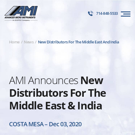
714-848-5533
Home
News
New Distributors For The Middle East And India
AMI Announces
New
Distributors For The
Middle East & India
COSTA MESA
–
Dec 03, 2020