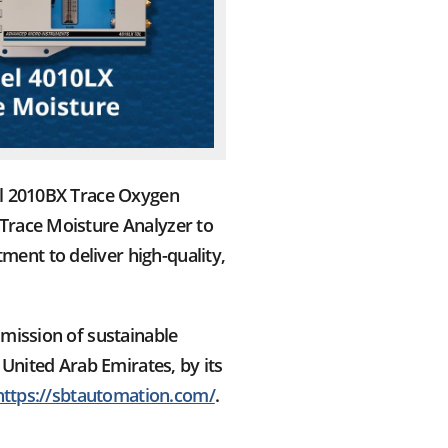
el 2010BX Trace Oxygen
Trace Moisture Analyzer to
ent to deliver high-quality,
mission of sustainable
 United Arab Emirates, by its
https://sbtautomation.com/
.