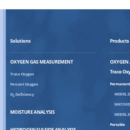
Solutions
Products
OXYGEN GAS MEASUREMENT
OXYGEN 
Trace Ox
Trace Oxygen
Permanent
Percent Oxygen
MODEL 2
O
Deficiency
2
WATCH
MOISTURE ANALYSIS
MODEL 2
Portable
HYDROGEN SULFIDE ANALYSIS