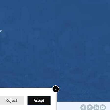
E
x
Reject
Accept