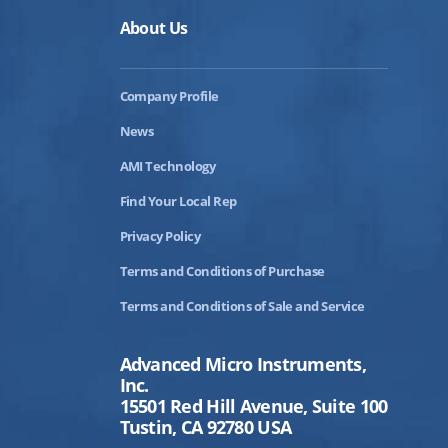
About Us
Company Profile
News
AMI Technology
Find Your Local Rep
Privacy Policy
Terms and Conditions of Purchase
Terms and Conditions of Sale and Service
Advanced Micro Instruments,
Inc.
15501 Red Hill Avenue, Suite 100
Tustin, CA 92780 USA