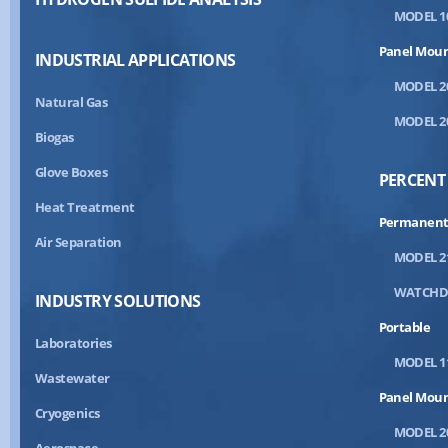
MODEL 1
Panel Mou
INDUSTRIAL APPLICATIONS
MODEL 2
Natural Gas
MODEL 2
Biogas
Glove Boxes
PERCENT
Heat Treatment
Permanent
Air Separation
MODEL 2
WATCH
INDUSTRY SOLUTIONS
Portable
Laboratories
MODEL 1
Wastewater
Panel Mou
Cryogenics
MODEL 2