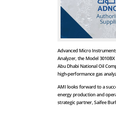
Advanced Micro Instruments 
Analyzer, the Model 3010BX 
Abu Dhabi National Oil Comp
high-performance gas analyz
AMI looks forward to a succ
energy production and operat
strategic partner, Saifee Bu