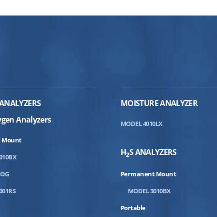
ANALYZERS
MOISTURE ANALYZER
ygen Analyzers
MODEL 4010LX
 Mount
H
S ANALYZERS
2
010BX
DOG
Permanent Mount
001RS
MODEL 3010BX
Portable