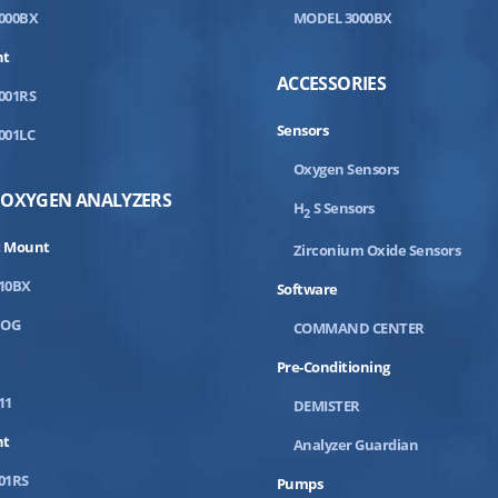
000BX
MODEL 3000BX
nt
ACCESSORIES
001RS
Sensors
001LC
Oxygen Sensors
 OXYGEN ANALYZERS
H
S Sensors
2
 Mount
Zirconium Oxide Sensors
10BX
Software
DOG
COMMAND CENTER
Pre-Conditioning
11
DEMISTER
nt
Analyzer Guardian
01RS
Pumps