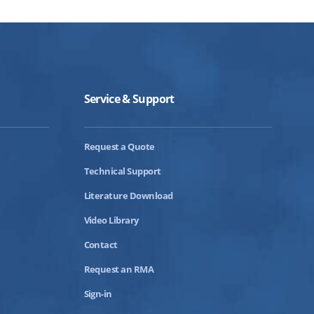
Service & Support
Request a Quote
Technical Support
Literature Download
Video Library
Contact
Request an RMA
Sign-in