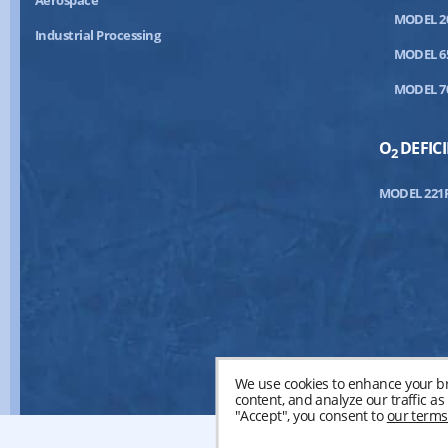
Aerospace
MODEL 2
Industrial Processing
MODEL 6
MODEL 7
O
DEFIC
2
MODEL 221
We use cookies to enhance your br
content, and analyze our traffic a
"Accept", you consent to
our terms
©20