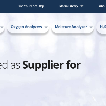
Find Your Local Rep
Media Library
Abou
Literature Library
Comp
Oxygen Analyzers
Moisture Analyzer
H
S
Video Library
New
2
Care
AMI
ed as
Supplier for