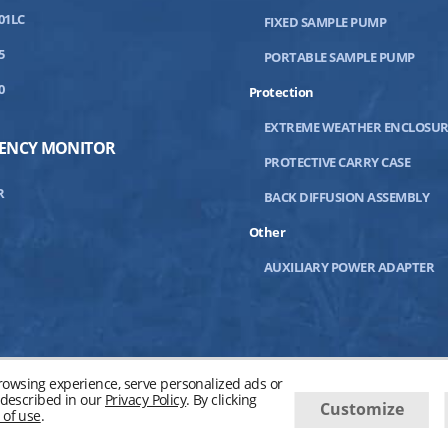
01LC
FIXED SAMPLE PUMP
5
PORTABLE SAMPLE PUMP
0
Protection
EXTREME WEATHER ENCLOSUR
IENCY MONITOR
PROTECTIVE CARRY CASE
R
BACK DIFFUSION ASSEMBLY
Other
AUXILIARY POWER ADAPTER
owsing experience, serve personalized ads or
s described in our
Privacy Policy
. By clicking
Customize
 of use
.
04-
2026
Advanced Micro Instruments, Inc. All Rights Reserved.