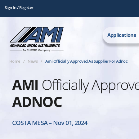
Sign In / Register
Applications
Home
News
Ami Officially Approved As Supplier For Adnoc
AMI
Officially Approv
ADNOC
COSTA MESA
–
Nov 01, 2024