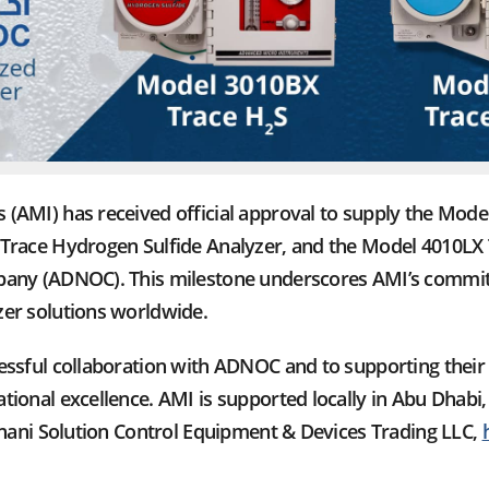
(AMI) has received official approval to supply the Mod
Trace Hydrogen Sulfide Analyzer, and the Model 4010LX 
any (ADNOC). This milestone underscores AMI’s commitm
er solutions worldwide.
essful collaboration with ADNOC and to supporting their 
ional excellence. AMI is supported locally in Abu Dhabi,
rhani Solution Control Equipment & Devices Trading LLC,