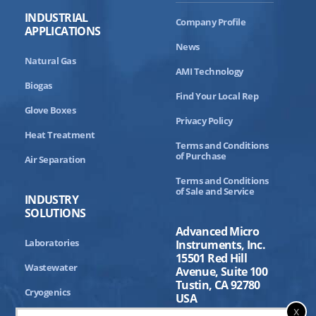
INDUSTRIAL
Company Profile
APPLICATIONS
News
Natural Gas
AMI Technology
Biogas
Find Your Local Rep
Glove Boxes
Privacy Policy
Heat Treatment
Terms and Conditions
of Purchase
Air Separation
Terms and Conditions
of Sale and Service
INDUSTRY
SOLUTIONS
Advanced Micro
Laboratories
Instruments, Inc.
15501 Red Hill
Wastewater
Avenue, Suite 100
Tustin, CA 92780
Cryogenics
USA
x