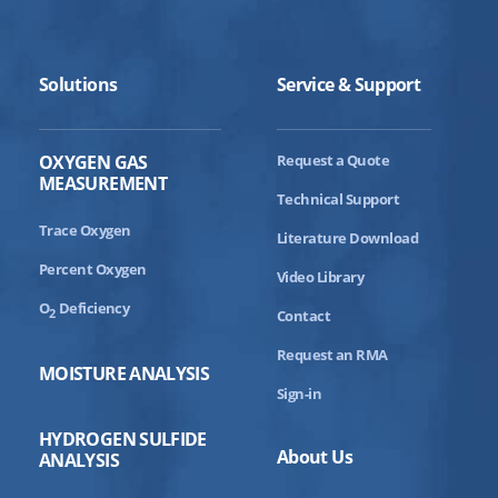
Solutions
Service & Support
OXYGEN GAS
Request a Quote
MEASUREMENT
Technical Support
Trace Oxygen
Literature Download
Percent Oxygen
Video Library
O
Deficiency
2
Contact
Request an RMA
MOISTURE ANALYSIS
Sign-in
HYDROGEN SULFIDE
About Us
ANALYSIS