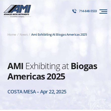
714-848-5533
Home
News
Ami Exhibiting At Biogas Americas 2025
AMI
Exhibiting at
Biogas
Americas 2025
COSTA MESA
–
Apr 22, 2025