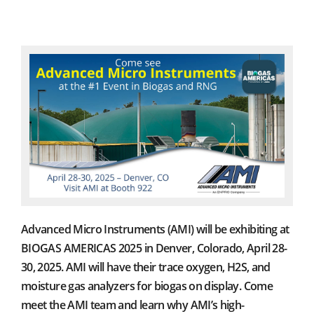
Advanced Micro Instruments (AMI) will be exhibiting at
BIOGAS AMERICAS 2025 in Denver, Colorado, April 28-
30, 2025. AMI will have their trace oxygen, H2S, and
moisture gas analyzers for biogas on display. Come
meet the AMI team and learn why AMI’s high-