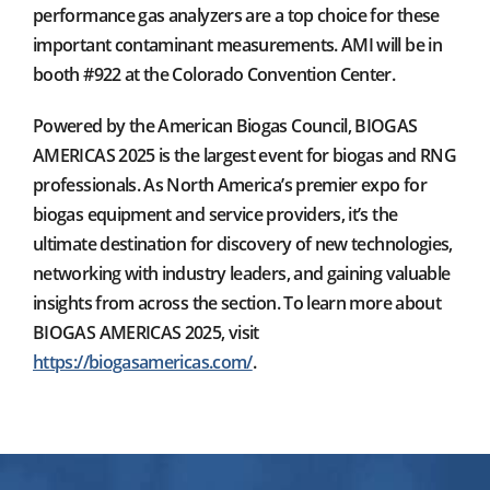
performance gas analyzers are a top choice for these
important contaminant measurements. AMI will be in
booth #922 at the Colorado Convention Center.
Powered by the American Biogas Council, BIOGAS
AMERICAS 2025 is the largest event for biogas and RNG
professionals. As North America’s premier expo for
biogas equipment and service providers, it’s the
ultimate destination for discovery of new technologies,
networking with industry leaders, and gaining valuable
insights from across the section. To learn more about
BIOGAS AMERICAS 2025, visit
https://biogasamericas.com/
.